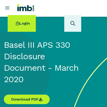
Login
Basel III APS 330
Disclosure
POPULAR SEARCHES
Document - March
Home loan refinancing
New car loan
2020
Online term deposits
Swift code
Download PDF