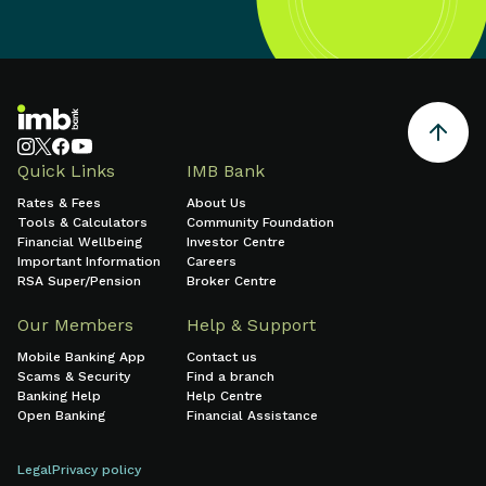
Quick Links
IMB Bank
Rates & Fees
About Us
Tools & Calculators
Community Foundation
Financial Wellbeing
Investor Centre
Important Information
Careers
RSA Super/Pension
Broker Centre
Our Members
Help & Support
Mobile Banking App
Contact us
Scams & Security
Find a branch
Banking Help
Help Centre
Open Banking
Financial Assistance
Legal
Privacy policy