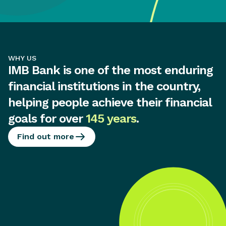
WHY US
IMB Bank is one of the most enduring
financial institutions in the country,
helping people achieve their financial
goals for over
145 years
.
Find out more