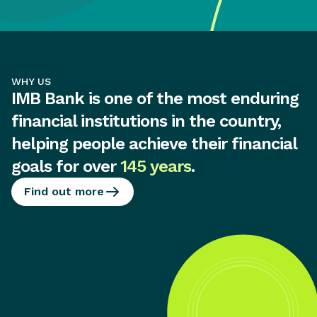
WHY US
IMB Bank is one of the most enduring
financial institutions in the country,
helping people achieve their financial
goals for over
145 years
.
Find out more