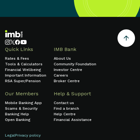
Quick Links
IMB Bank
Rates & Fees
About Us
Tools & Calculators
Community Foundation
Financial Wellbeing
Investor Centre
Important Information
Careers
RSA Super/Pension
Broker Centre
Our Members
Help & Support
Mobile Banking App
Contact us
Scams & Security
Find a branch
Banking Help
Help Centre
Open Banking
Financial Assistance
Legal
Privacy policy