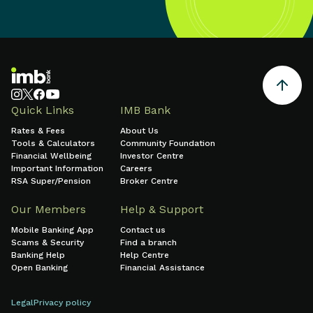
Quick Links
IMB Bank
Rates & Fees
About Us
Tools & Calculators
Community Foundation
Financial Wellbeing
Investor Centre
Important Information
Careers
RSA Super/Pension
Broker Centre
Our Members
Help & Support
Mobile Banking App
Contact us
Scams & Security
Find a branch
Banking Help
Help Centre
Open Banking
Financial Assistance
Legal
Privacy policy