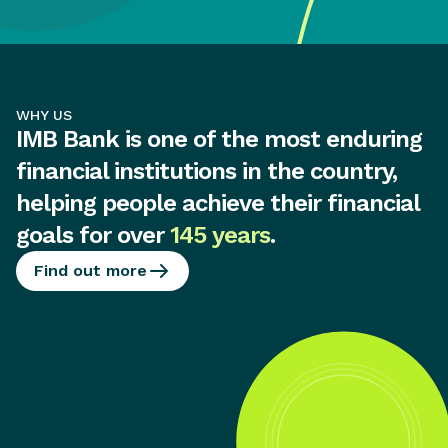
WHY US
IMB Bank is one of the most enduring
financial institutions in the country,
helping people achieve their financial
goals for over
145 years
.
Find out more