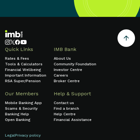
Quick Links
IMB Bank
Rates & Fees
About Us
Tools & Calculators
Community Foundation
Financial Wellbeing
Investor Centre
Important Information
Careers
RSA Super/Pension
Broker Centre
Our Members
Help & Support
Mobile Banking App
Contact us
Scams & Security
Find a branch
Banking Help
Help Centre
Open Banking
Financial Assistance
Legal
Privacy policy