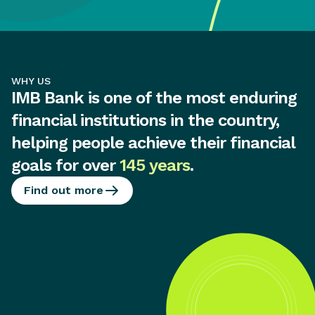
WHY US
IMB Bank is one of the most enduring
financial institutions in the country,
helping people achieve their financial
goals for over
145 years
.
Find out more