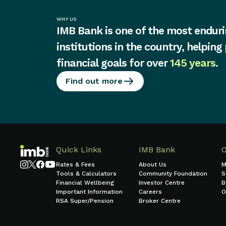
WHY US
IMB Bank is one of the most enduri
institutions in the country, helping
financial goals for over
145 years
.
Find out more
Quick Links
IMB Bank
Rates & Fees
About Us
M
Tools & Calculators
Community Foundation
S
Financial Wellbeing
Investor Centre
B
Important Information
Careers
O
RSA Super/Pension
Broker Centre