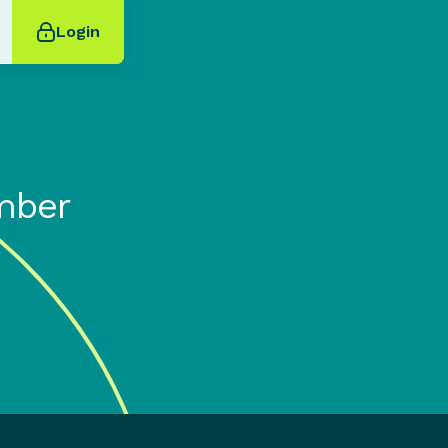
Login
mber