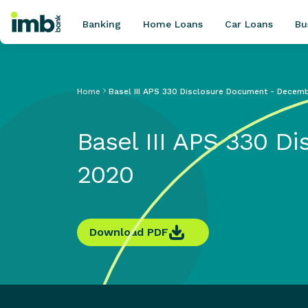
Banking
Home Loans
Car Loans
Bu
Home
Basel III APS 330 Disclosure Document - Decem
POPULAR SEARCHES
Basel III APS 330 
Home loan refinancing
New car loan
2020
Online term deposits
Swift code
Download PDF