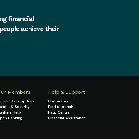
ng financial
 people achieve their
Our Members
Help & Support
obile Banking App
Contact us
cams & Security
Find a branch
anking Help
Help Centre
pen Banking
Financial Assistance