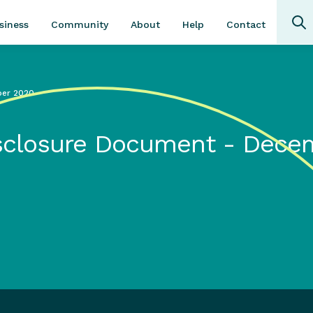
Community
About
Contact
siness
Help
ber 2020
Disclosure Document - Dece