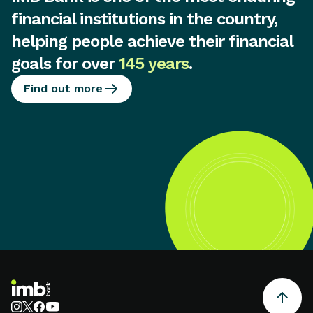
financial institutions in the country,
helping people achieve their financial
goals for over
145 years
.
Find out more