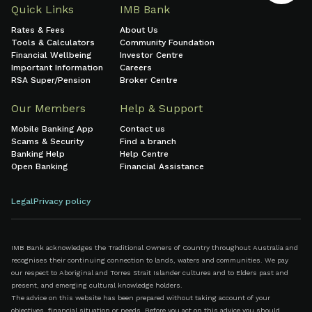
Quick Links
IMB Bank
Rates & Fees
About Us
Tools & Calculators
Community Foundation
Financial Wellbeing
Investor Centre
Important Information
Careers
RSA Super/Pension
Broker Centre
Our Members
Help & Support
Mobile Banking App
Contact us
Scams & Security
Find a branch
Banking Help
Help Centre
Open Banking
Financial Assistance
Legal
Privacy policy
IMB Bank acknowledges the Traditional Owners of Country throughout Australia and
recognises their continuing connection to lands, waters and communities. We pay
our respect to Aboriginal and Torres Strait Islander cultures and to Elders past and
present, and emerging cultural knowledge holders.
The advice on this website has been prepared without taking account of your
objectives, financial situation or needs. Before you act on this advice you should