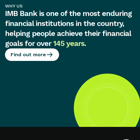
WHY US
IMB Bank is one of the most enduring
financial institutions in the country,
helping people achieve their financial
goals for over
145 years
.
Find out more