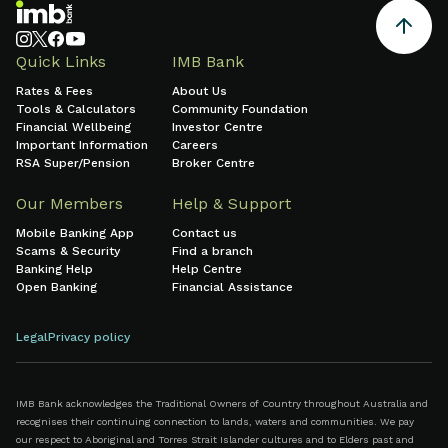
Quick Links
IMB Bank
Rates & Fees
About Us
Tools & Calculators
Community Foundation
Financial Wellbeing
Investor Centre
Important Information
Careers
RSA Super/Pension
Broker Centre
Our Members
Help & Support
Mobile Banking App
Contact us
Scams & Security
Find a branch
Banking Help
Help Centre
Open Banking
Financial Assistance
Legal
Privacy policy
IMB Bank acknowledges the Traditional Owners of Country throughout Australia and
recognises their continuing connection to lands, waters and communities. We pay
our respect to Aboriginal and Torres Strait Islander cultures and to Elders past and