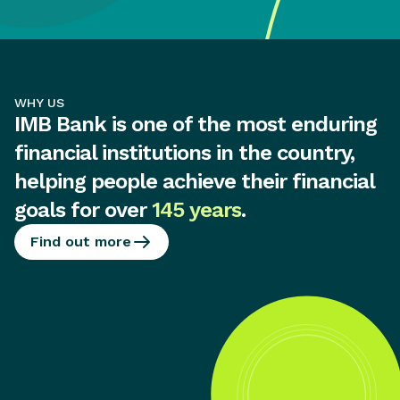
WHY US
IMB Bank is one of the most enduring
financial institutions in the country,
helping people achieve their financial
goals for over
145 years
.
Find out more