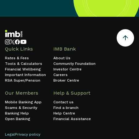
Quick Links
IMB Bank
Rates & Fees
About Us
Tools & Calculators
Community Foundation
Financial Wellbeing
Investor Centre
Important Information
Careers
RSA Super/Pension
Broker Centre
Our Members
Help & Support
Mobile Banking App
Contact us
Scams & Security
Find a branch
Banking Help
Help Centre
Open Banking
Financial Assistance
Legal
Privacy policy