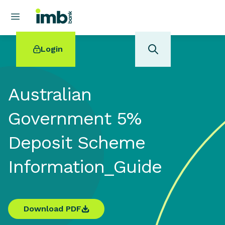
Login
Australian
Government 5%
POPULAR SEARCHES
Deposit Scheme
Home loan refinancing
New car loan
Information_Guide
Online term deposits
Swift code
Download PDF