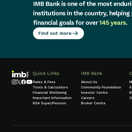
IMB Bank is one of the most enduri
institutions in the country, helping
financial goals for over
145 years
.
Find out more
Quick Links
IMB Bank
Rates & Fees
About Us
M
Tools & Calculators
Community Foundation
S
Financial Wellbeing
Investor Centre
B
Important Information
Careers
O
RSA Super/Pension
Broker Centre