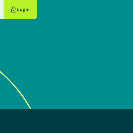
Login