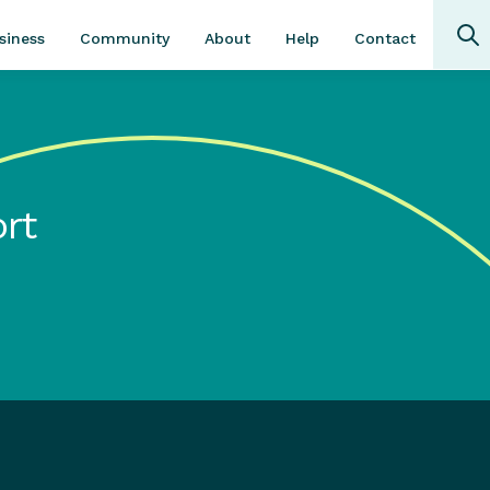
Community
About
Contact
siness
Help
rt