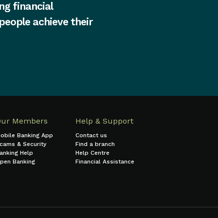
ng financial
 people achieve their
Our Members
Help & Support
obile Banking App
Contact us
cams & Security
Find a branch
anking Help
Help Centre
pen Banking
Financial Assistance