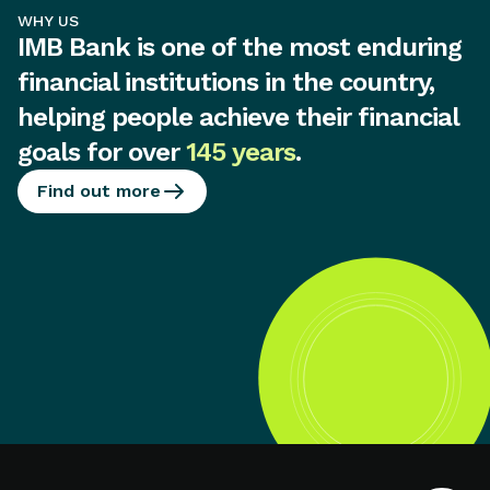
WHY US
IMB Bank is one of the most enduring
financial institutions in the country,
helping people achieve their financial
goals for over
145 years
.
Find out more