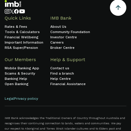
Quick Links
IMB Bank
Rates & Fees
About Us
Tools & Calculators
Community Foundation
Financial Wellbeing
Investor Centre
Important Information
Careers
RSA Super/Pension
Broker Centre
Our Members
Help & Support
Mobile Banking App
Contact us
Scams & Security
Find a branch
Banking Help
Help Centre
Open Banking
Financial Assistance
Legal
Privacy policy
IMB Bank acknowledges the Traditional Owners of Country throughout Australia and
recognises their continuing connection to lands, waters and communities. We pay
our respect to Aboriginal and Torres Strait Islander cultures and to Elders past and