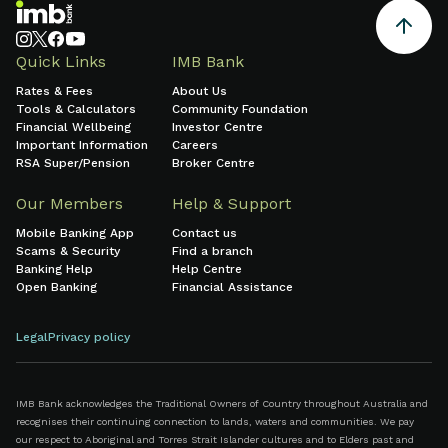
Quick Links
IMB Bank
Rates & Fees
About Us
Tools & Calculators
Community Foundation
Financial Wellbeing
Investor Centre
Important Information
Careers
RSA Super/Pension
Broker Centre
Our Members
Help & Support
Mobile Banking App
Contact us
Scams & Security
Find a branch
Banking Help
Help Centre
Open Banking
Financial Assistance
Legal
Privacy policy
IMB Bank acknowledges the Traditional Owners of Country throughout Australia and
recognises their continuing connection to lands, waters and communities. We pay
our respect to Aboriginal and Torres Strait Islander cultures and to Elders past and