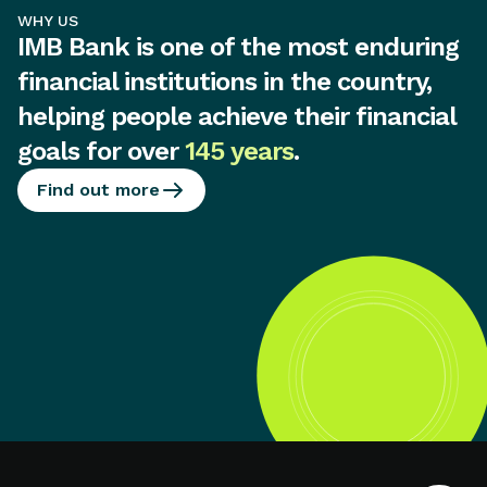
WHY US
IMB Bank is one of the most enduring
financial institutions in the country,
helping people achieve their financial
goals for over
145 years
.
Find out more