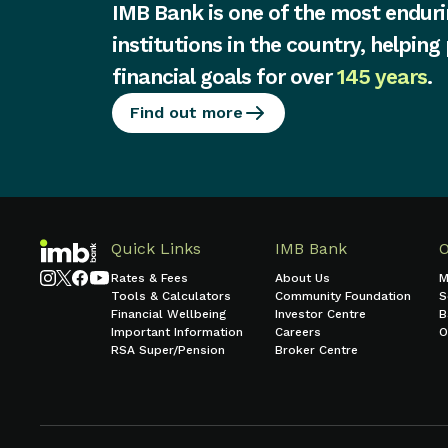
IMB Bank is one of the most enduri
institutions in the country, helping
financial goals for over
145 years
.
Find out more
Quick Links
IMB Bank
Rates & Fees
About Us
M
Tools & Calculators
Community Foundation
S
Financial Wellbeing
Investor Centre
B
Important Information
Careers
O
RSA Super/Pension
Broker Centre