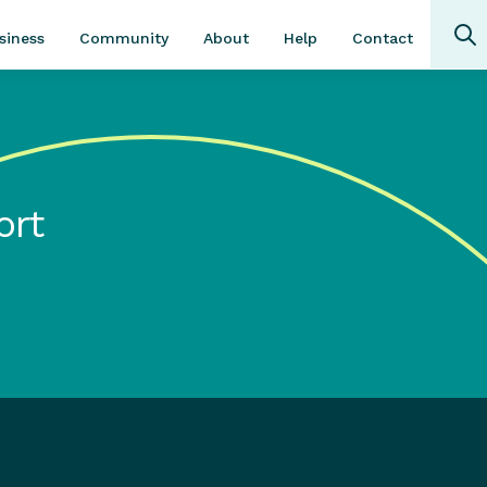
Community
About
Contact
siness
Help
ort