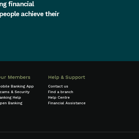
ng financial
 people achieve their
Our Members
Help & Support
obile Banking App
Contact us
cams & Security
Find a branch
anking Help
Help Centre
pen Banking
Financial Assistance