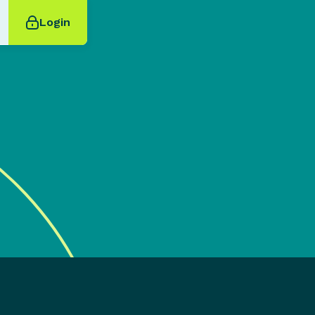
Login