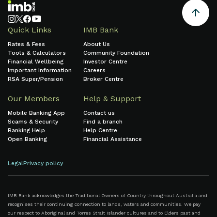
Quick Links
IMB Bank
Rates & Fees
About Us
Tools & Calculators
Community Foundation
Financial Wellbeing
Investor Centre
Important Information
Careers
RSA Super/Pension
Broker Centre
Our Members
Help & Support
Mobile Banking App
Contact us
Scams & Security
Find a branch
Banking Help
Help Centre
Open Banking
Financial Assistance
Legal
Privacy policy
IMB Bank acknowledges the Traditional Owners of Country throughout Australia and
recognises their continuing connection to lands, waters and communities. We pay
our respect to Aboriginal and Torres Strait Islander cultures and to Elders past and