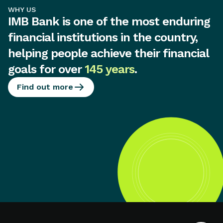
WHY US
IMB Bank is one of the most enduring
financial institutions in the country,
helping people achieve their financial
goals for over
145 years
.
Find out more