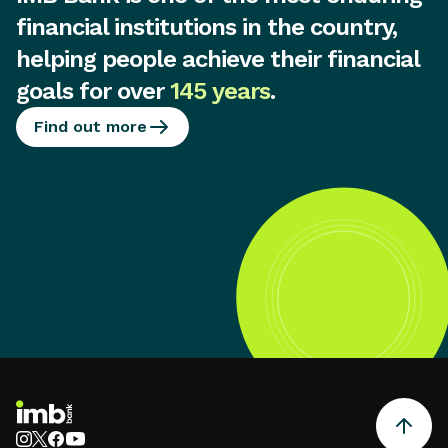
financial institutions in the country,
helping people achieve their financial
goals for over
145 years
.
Find out more