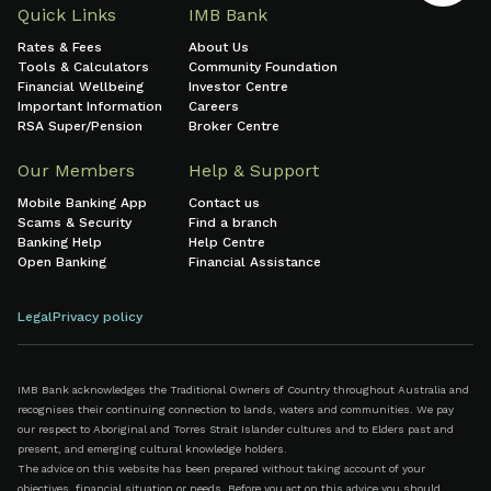
Quick Links
IMB Bank
Rates & Fees
About Us
Tools & Calculators
Community Foundation
Financial Wellbeing
Investor Centre
Important Information
Careers
RSA Super/Pension
Broker Centre
Our Members
Help & Support
Mobile Banking App
Contact us
Scams & Security
Find a branch
Banking Help
Help Centre
Open Banking
Financial Assistance
Legal
Privacy policy
IMB Bank acknowledges the Traditional Owners of Country throughout Australia and
recognises their continuing connection to lands, waters and communities. We pay
our respect to Aboriginal and Torres Strait Islander cultures and to Elders past and
present, and emerging cultural knowledge holders.
The advice on this website has been prepared without taking account of your
objectives, financial situation or needs. Before you act on this advice you should