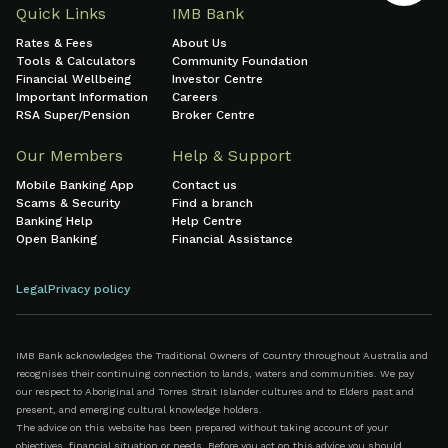
Quick Links
IMB Bank
Rates & Fees
About Us
Tools & Calculators
Community Foundation
Financial Wellbeing
Investor Centre
Important Information
Careers
RSA Super/Pension
Broker Centre
Our Members
Help & Support
Mobile Banking App
Contact us
Scams & Security
Find a branch
Banking Help
Help Centre
Open Banking
Financial Assistance
Legal
Privacy policy
IMB Bank acknowledges the Traditional Owners of Country throughout Australia and
recognises their continuing connection to lands, waters and communities. We pay
our respect to Aboriginal and Torres Strait Islander cultures and to Elders past and
present, and emerging cultural knowledge holders.
The advice on this website has been prepared without taking account of your
objectives, financial situation or needs. Before you act on this advice you should