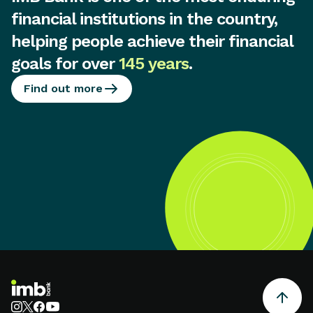
financial institutions in the country,
helping people achieve their financial
goals for over
145 years
.
Find out more