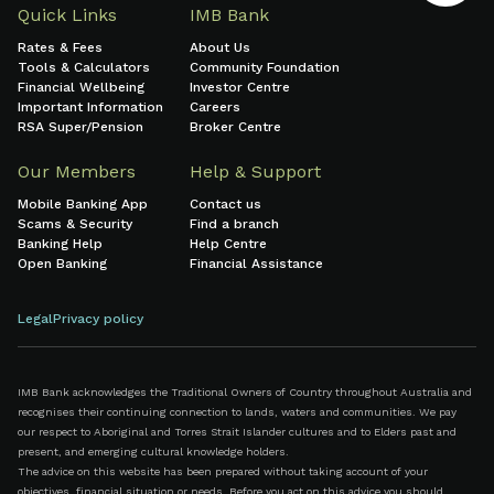
Quick Links
IMB Bank
Rates & Fees
About Us
Tools & Calculators
Community Foundation
Financial Wellbeing
Investor Centre
Important Information
Careers
RSA Super/Pension
Broker Centre
Our Members
Help & Support
Mobile Banking App
Contact us
Scams & Security
Find a branch
Banking Help
Help Centre
Open Banking
Financial Assistance
Legal
Privacy policy
IMB Bank acknowledges the Traditional Owners of Country throughout Australia and
recognises their continuing connection to lands, waters and communities. We pay
our respect to Aboriginal and Torres Strait Islander cultures and to Elders past and
present, and emerging cultural knowledge holders.
The advice on this website has been prepared without taking account of your
objectives, financial situation or needs. Before you act on this advice you should