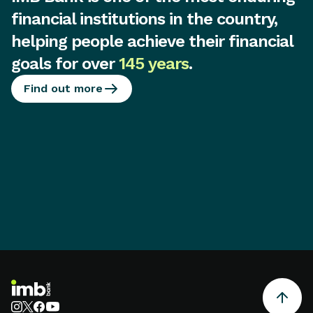
financial institutions in the country,
helping people achieve their financial
goals for over
145 years
.
Find out more