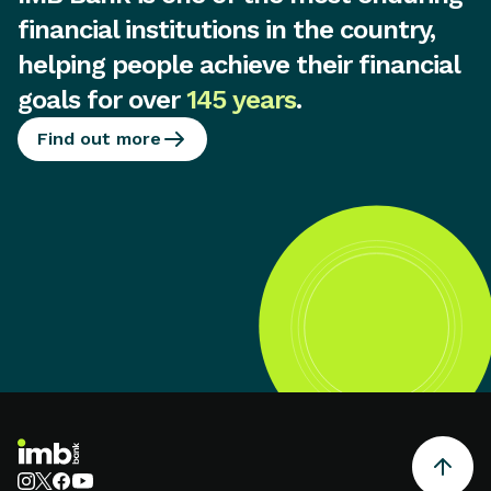
financial institutions in the country,
helping people achieve their financial
goals for over
145 years
.
Find out more