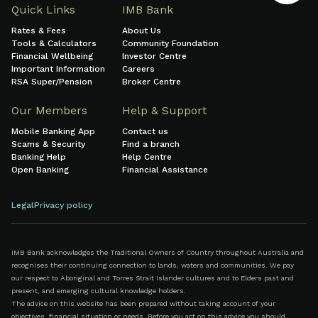
Quick Links
IMB Bank
Rates & Fees
About Us
Tools & Calculators
Community Foundation
Financial Wellbeing
Investor Centre
Important Information
Careers
RSA Super/Pension
Broker Centre
Our Members
Help & Support
Mobile Banking App
Contact us
Scams & Security
Find a branch
Banking Help
Help Centre
Open Banking
Financial Assistance
Legal
Privacy policy
IMB Bank acknowledges the Traditional Owners of Country throughout Australia and
recognises their continuing connection to lands, waters and communities. We pay
our respect to Aboriginal and Torres Strait Islander cultures and to Elders past and
present, and emerging cultural knowledge holders.
The advice on this website has been prepared without taking account of your
objectives, financial situation or needs. Before you act on this advice you should