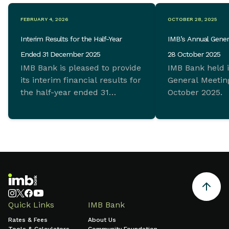
FEBRUARY 4, 2026
OCTOBER 28, 2025
Interim Results for the Half-Year
IMB’s Annual Gener
Ended 31 December 2025
28 October 2025
IMB Bank is pleased to provide
IMB Bank held 
its interim financial results for
General Meeting
the half-year ended 31
October 2025.
December 2025 which
demonstrate ongoing
commitment to sustainable
growth and sound financial
management.
Quick Links
IMB Bank
Rates & Fees
About Us