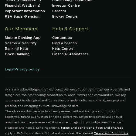
Tools & Calculators
Community Foundation
Financial Wellbeing
Investor Centre
Important Information
Careers
RSA Super/Pension
Broker Centre
Our Members
Help & Support
Mobile Banking App
Contact us
Scams & Security
Find a branch
Banking Help
Help Centre
Open Banking
Financial Assistance
Legal
Privacy policy
IMB Bank acknowledges the Traditional Owners of Country throughout Australia and
recognises their continuing connection to lands, waters and communities. We pay
our respect to Aboriginal and Torres Strait Islander cultures and to Elders past and
present, and emerging cultural knowledge holders.
The advice on this website has been prepared without taking account of your
objectives, financial situation or needs. Before you act on this advice you should
consider the appropriateness of this advice in regard to your objectives, financial
situation and needs. Lending criteria,
terms and conditions
,
fees and charges
apply to IMB loan products. You should consider the relevant
Terms and Conditions