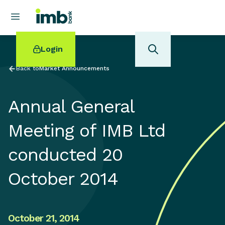
Login
Back to
Market Announcements
Annual General
POPULAR SEARCHES
Meeting of IMB Ltd
Home loan refinancing
conducted 20
New car loan
Online term deposits
October 2014
Swift code
October 21, 2014