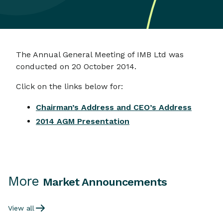
The Annual General Meeting of IMB Ltd was
conducted on 20 October 2014.
Click on the links below for:
Chairman’s Address and CEO’s Address
2014 AGM Presentation
More
Market Announcements
View all