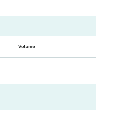
Volume