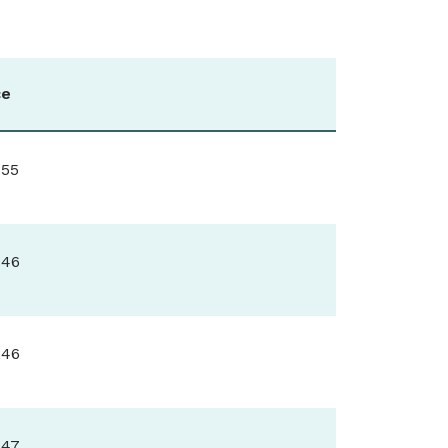
ce
.55
.46
.46
.47