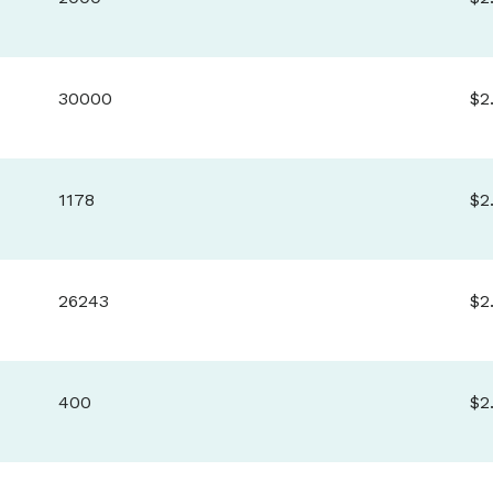
30000
$2
1178
$2
26243
$2
400
$2