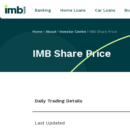
Banking
Home Loans
Car Loans
Bu
Home
About
Investor Centre
IMB Share Price
IMB Share Price
POPULAR SEARCHES
Home loan refinancing
New car loan
Online term deposits
Swift code
Daily Trading Details
Last Updated