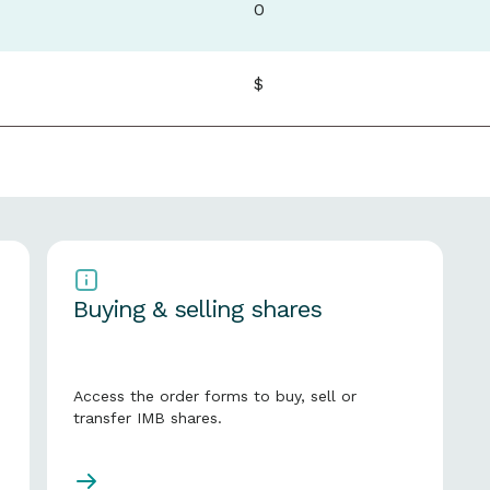
0
$
Buying & selling shares
Access the order forms to buy, sell or
transfer IMB shares.