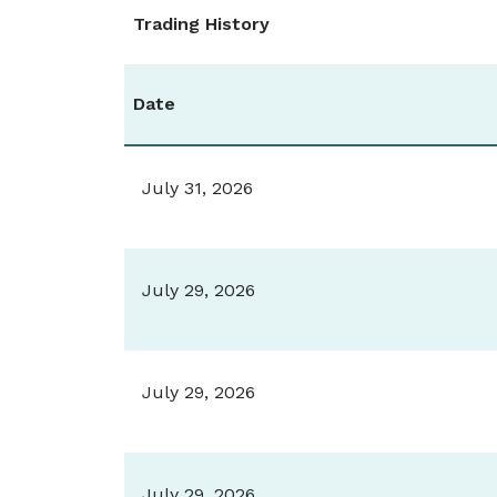
Trading History
Date
July 31, 2026
July 29, 2026
July 29, 2026
July 29, 2026