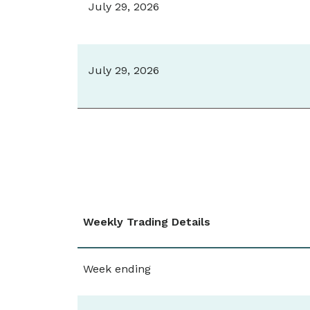
July 29, 2026
July 29, 2026
Weekly Trading Details
Week ending