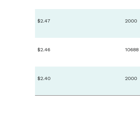
$2.47
2000
$2.46
10688
$2.40
2000