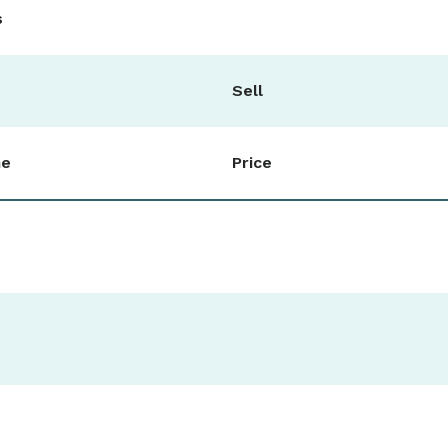
s
Sell
me
Price
0