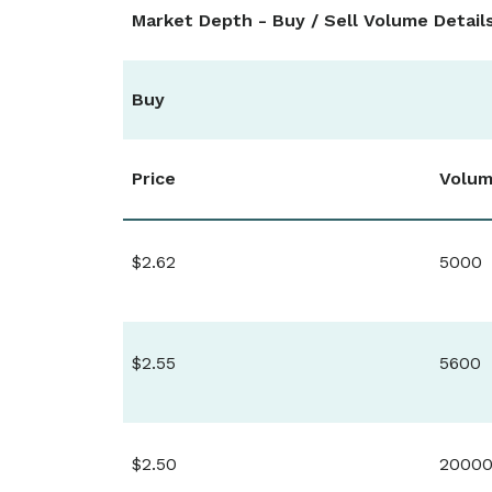
Market Depth - Buy / Sell Volume Detail
Buy
Price
Volu
$2.62
5000
$2.55
5600
$2.50
2000