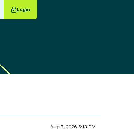
Login
Aug 7, 2026 5:13 PM