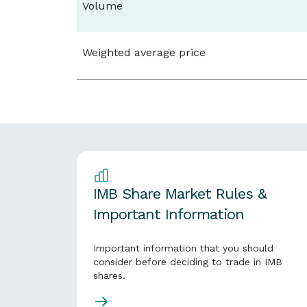
Volume
Weighted average price
IMB Share Market Rules &
Important Information
Important information that you should
consider before deciding to trade in IMB
shares.