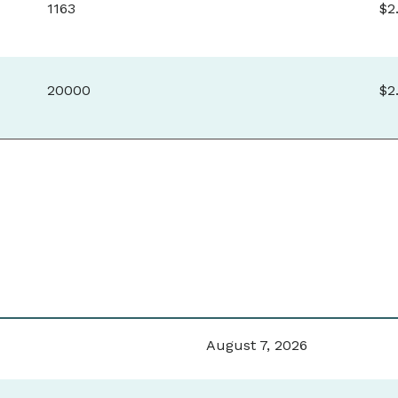
1163
$2
20000
$2
August 7, 2026