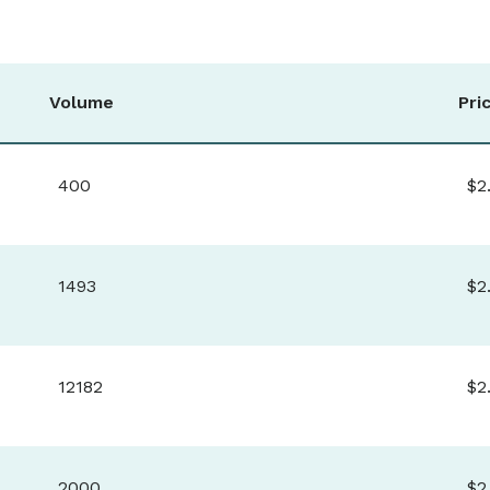
Volume
Pri
400
$2
1493
$2
12182
$2
2000
$2