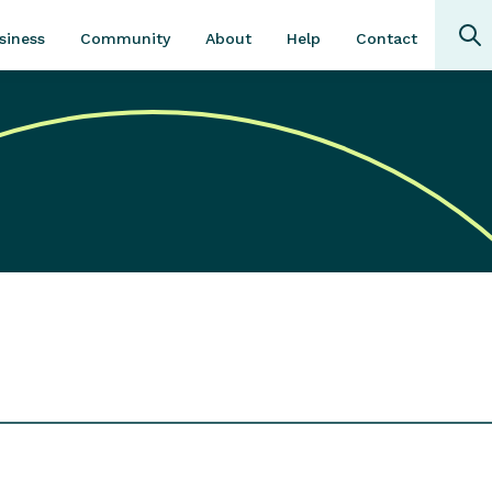
Community
About
Contact
siness
Help