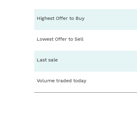
Highest Offer to Buy
Lowest Offer to Sell
Last sale
Volume traded today