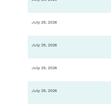
July 29, 2026
July 29, 2026
July 29, 2026
July 29, 2026