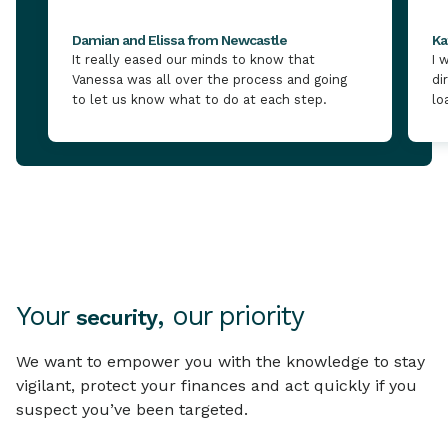
Damian and Elissa from Newcastle
Ka
It really eased our minds to know that
I 
Vanessa was all over the process and going
di
to let us know what to do at each step.
lo
Your
, our priority
security
We want to empower you with the knowledge to stay
vigilant, protect your finances and act quickly if you
suspect you’ve been targeted.