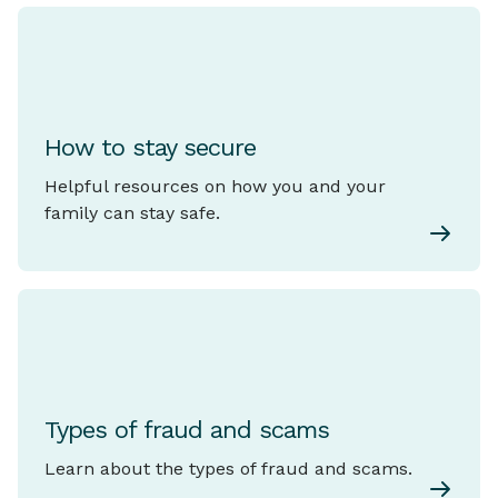
How to stay secure
Helpful resources on how you and your
family can stay safe.
Types of fraud and scams
Learn about the types of fraud and scams.