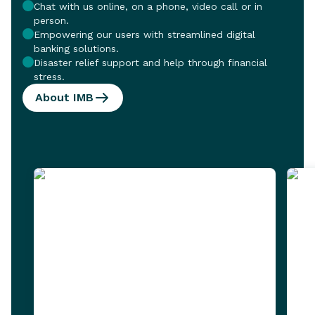
Chat with us online, on a phone, video call or in
person.
Empowering our users with streamlined digital
banking solutions.
Disaster relief support and help through financial
stress.
About IMB