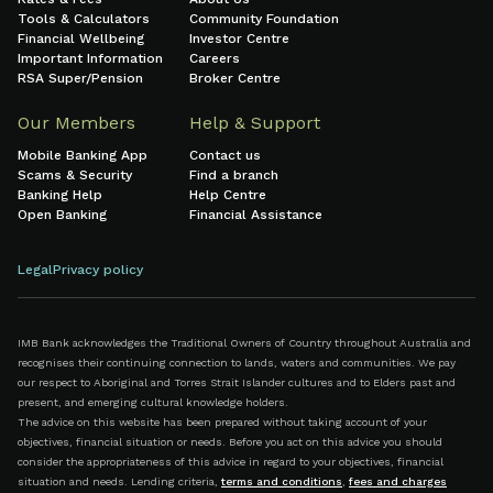
Tools & Calculators
Community Foundation
Financial Wellbeing
Investor Centre
Important Information
Careers
RSA Super/Pension
Broker Centre
Our Members
Help & Support
Mobile Banking App
Contact us
Scams & Security
Find a branch
Banking Help
Help Centre
Open Banking
Financial Assistance
Legal
Privacy policy
IMB Bank acknowledges the Traditional Owners of Country throughout Australia and
recognises their continuing connection to lands, waters and communities. We pay
our respect to Aboriginal and Torres Strait Islander cultures and to Elders past and
present, and emerging cultural knowledge holders.
The advice on this website has been prepared without taking account of your
objectives, financial situation or needs. Before you act on this advice you should
consider the appropriateness of this advice in regard to your objectives, financial
situation and needs. Lending criteria,
terms and conditions
,
fees and charges