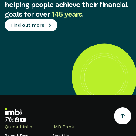
helping people achieve their financial
goals for over
145 years
.
Find out more
Quick Links
IMB Bank
Rates & Fees
About Us