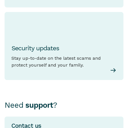
Security updates
Stay up-to-date on the latest scams and
protect yourself and your family.
Need
support
?
Contact us