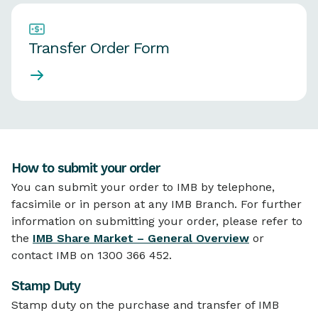
Transfer Order Form
How to submit your order
You can submit your order to IMB by telephone,
facsimile or in person at any IMB Branch. For further
information on submitting your order, please refer to
the
IMB Share Market – General Overview
or
contact IMB on 1300 366 452.
Stamp Duty
Stamp duty on the purchase and transfer of IMB