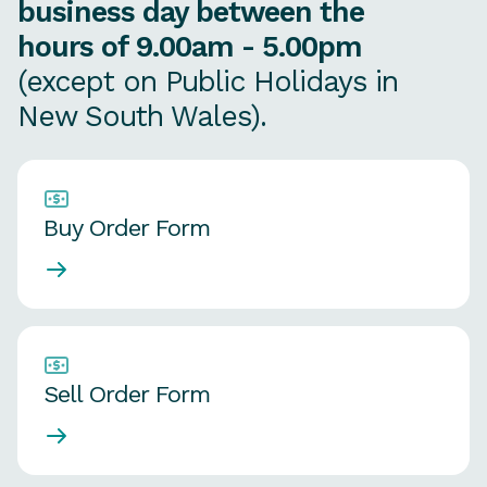
business day between the
hours of 9.00am - 5.00pm
(except on Public Holidays in
New South Wales).
Buy Order Form
Sell Order Form