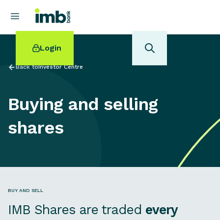
Login
Back to
Investor Centre
Buying and selling
POPULAR SEARCHES
shares
Home loan refinancing
New car loan
Online term deposits
Swift code
BUY AND SELL
IMB Shares are traded
every