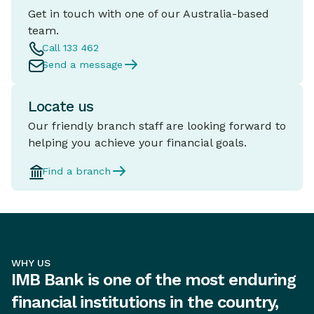
Get in touch with one of our Australia-based
team.
Call 133 462
Send a message
Locate us
Our friendly branch staff are looking forward to
helping you achieve your financial goals.
Find a branch
WHY US
IMB Bank is one of the most enduring
financial institutions in the country,