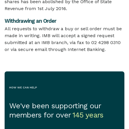
shares has been abolished by the Office of State
Revenue from 1st July 2016.
Withdrawing an Order
All requests to withdraw a buy or sell order must be
made in writing. IMB will accept a signed request
submitted at an IMB branch, via fax to 02 4298 0310
or via secure email through Internet Banking.
HOW WE CAN HELP
We've been supporting our
members for over
145 years