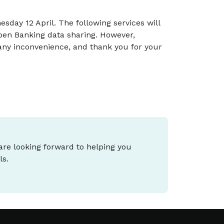
ay 12 April. The following services will
pen Banking data sharing. However,
any inconvenience, and thank you for your
 are looking forward to helping you
ls.