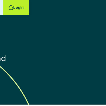
Login
nd