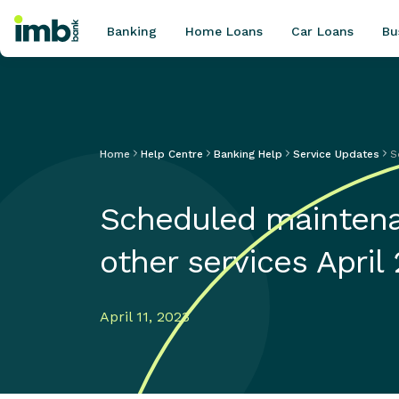
Banking
Home Loans
Car Loans
Bu
Home
Help Centre
Banking Help
Service Updates
S
POPULAR SEARCHES
Home loan refinancing
Scheduled maintena
New car loan
Online term deposits
other services April
Swift code
April 11, 2023