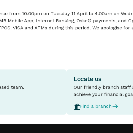
ce from 10.00pm on Tuesday 11 April to 4.00am on Wednesd
 IMB Mobile App, Internet Banking, Osko® payments, and O
POS, VISA and ATMs during this period. We apologise for 
Locate us
based team.
Our friendly branch staff
achieve your financial goa
Find a branch