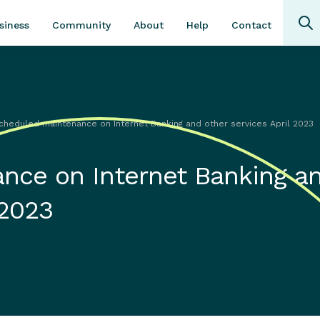
Community
About
Contact
siness
Help
cheduled maintenance on Internet Banking and other services April 2023
nce on Internet Banking a
 2023