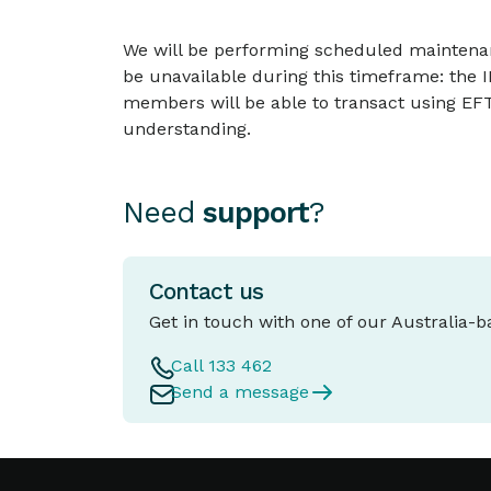
We will be performing scheduled maintenan
be unavailable during this timeframe: the
members will be able to transact using EFT
understanding.
Need
support
?
Contact us
Get in touch with one of our Australia-
Call 133 462
Send a message