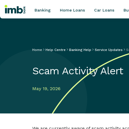
Banking
Home Loans
Car Loans
Bu
Home
Help Centre
Banking Help
Service Updates
S
POPULAR SEARCHES
Home loan refinancing
Scam Activity Alert
New car loan
Online term deposits
Swift code
May 19, 2026
We are currently aware of scam activity ac