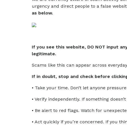
urgency and direct people to a false websit
as below.
If you see this website, DO NOT input any
legitimate.
Scams like this can appear across everyday 
If in doubt, stop and check before clickin
• Take your time. Don’t let anyone pressur
• Verify independently. If something doesn’t 
• Be alert to red flags. Watch for unexpect
• Act quickly if you’re concerned. If you 