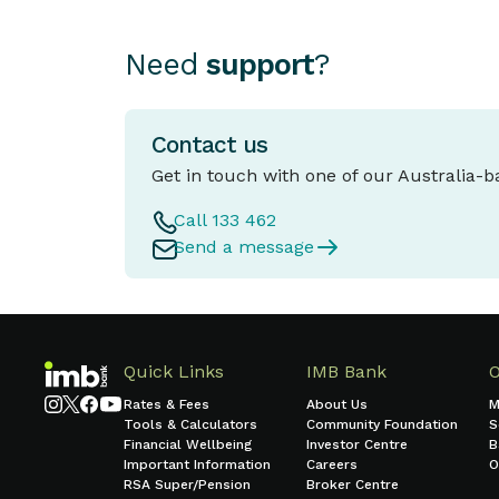
Need
support
?
Contact us
Get in touch with one of our Australia-
Call 133 462
Send a message
Quick Links
IMB Bank
Rates & Fees
About Us
M
Tools & Calculators
Community Foundation
S
Financial Wellbeing
Investor Centre
B
Important Information
Careers
O
RSA Super/Pension
Broker Centre