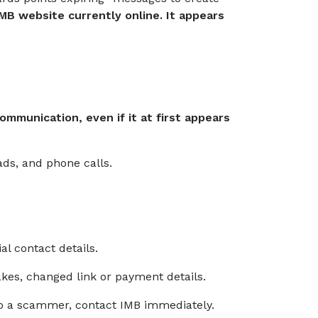
IMB website currently online. It appears
mmunication, even if it at first appears
ads, and phone calls.
ial contact details.
takes, changed link or payment details.
to a scammer, contact IMB immediately.