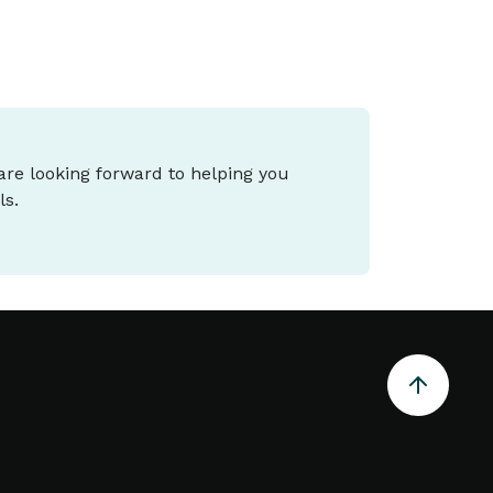
 are looking forward to helping you
ls.