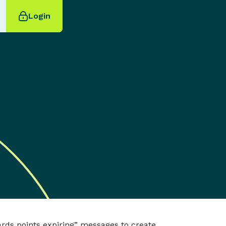
Login
ards points expiring” messages to create