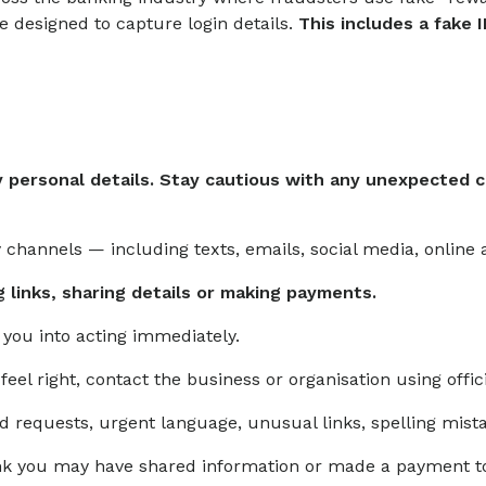
e designed to capture login details.
This includes a fake 
 personal details. Stay cautious with any unexpected co
channels — including texts, emails, social media, online 
g links, sharing details or making payments.
e you into acting immediately.
feel right, contact the business or organisation using offic
ed requests, urgent language, unusual links, spelling mis
think you may have shared information or made a payment 