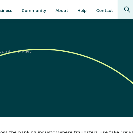
Community
About
Contact
siness
Help
cam Activity Alert
ross the banking industry where fraudsters use fake “rew