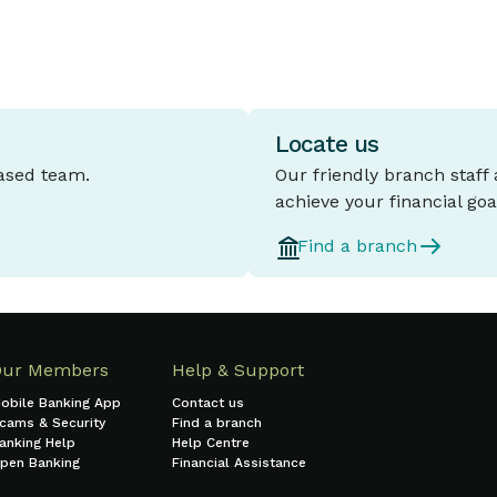
Locate us
based team.
Our friendly branch staff
achieve your financial goa
Find a branch
Our Members
Help & Support
obile Banking App
Contact us
cams & Security
Find a branch
anking Help
Help Centre
pen Banking
Financial Assistance