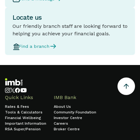
Locate us
Our friendly branch staff are looking forward to
helping you achieve your financial goals.
Find a branch
Quick Links
IMB Bank
Rates & Fees
About Us
Tools & Calculators
Community Foundation
Financial Wellbeing
Investor Centre
Important Information
Careers
RSA Super/Pension
Broker Centre