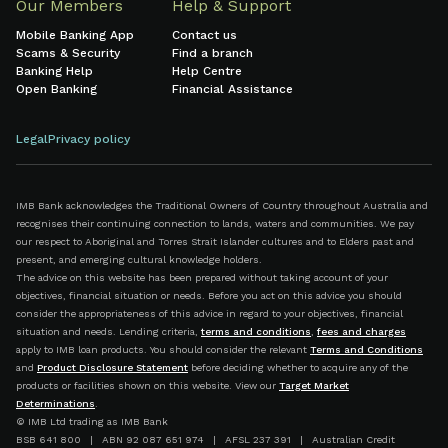
Our Members
Help & Support
Mobile Banking App
Contact us
Scams & Security
Find a branch
Banking Help
Help Centre
Open Banking
Financial Assistance
Legal
Privacy policy
IMB Bank acknowledges the Traditional Owners of Country throughout Australia and
recognises their continuing connection to lands, waters and communities. We pay
our respect to Aboriginal and Torres Strait Islander cultures and to Elders past and
present, and emerging cultural knowledge holders.
The advice on this website has been prepared without taking account of your
objectives, financial situation or needs. Before you act on this advice you should
consider the appropriateness of this advice in regard to your objectives, financial
situation and needs. Lending criteria,
terms and conditions
,
fees and charges
apply to IMB loan products. You should consider the relevant
Terms and Conditions
and
Product Disclosure Statement
before deciding whether to acquire any of the
products or facilities shown on this website. View our
Target Market
Determinations
.
© IMB Ltd trading as IMB Bank
BSB 641 800 | ABN 92 087 651 974 | AFSL 237 391 | Australian Credit