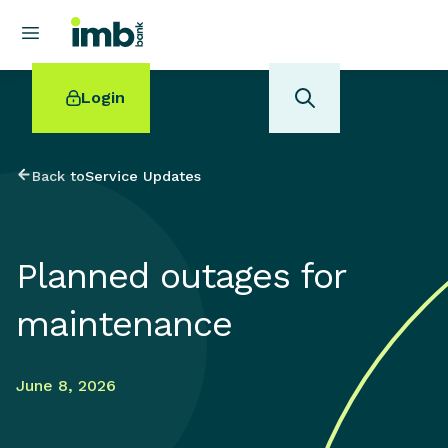
Login
Back to
Service Updates
POPULAR SEARCHES
Planned outages for
Home loan refinancing
New car loan
maintenance
Online term deposits
Swift code
June 8, 2026