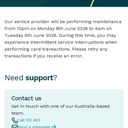
Our service provider will be performing maintenance
from 10pm on Monday 8th June 2026 to 4am on
Tuesday 9th June 2026. During this time, you may
experience intermittent service interruptions when
performing card transactions. Please retry any
transactions if you receive an error.
Need
support
?
Contact us
Get in touch with one of our Australia-based
team.
Call 133 462
Send a message