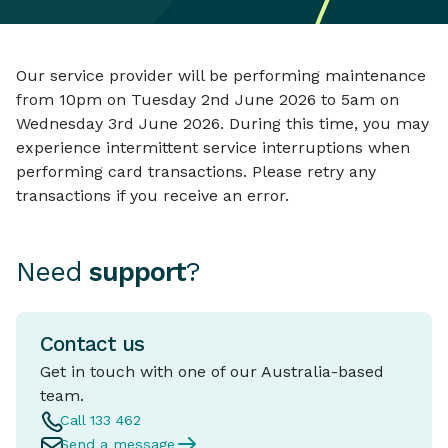
Our service provider will be performing maintenance
from 10pm on Tuesday 2nd June 2026 to 5am on
Wednesday 3rd June 2026. During this time, you may
experience intermittent service interruptions when
performing card transactions. Please retry any
transactions if you receive an error.
Need
support
?
Contact us
Get in touch with one of our Australia-based
team.
Call 133 462
Send a message