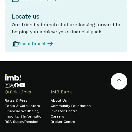
Locate us
Our friendly branch staff are looking forward to
helping you achieve your financial goals.
Find a branch
Quick Links
IMB Bank
Rates & Fees
About Us
Tools & Calculators
Community Foundation
Financial Wellbeing
Investor Centre
Important Information
Careers
RSA Super/Pension
Broker Centre