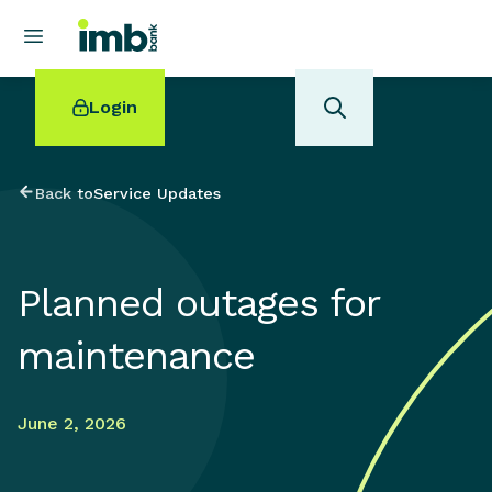
Login
Back to
Service Updates
POPULAR SEARCHES
Planned outages for
Home loan refinancing
New car loan
maintenance
Online term deposits
Swift code
June 2, 2026