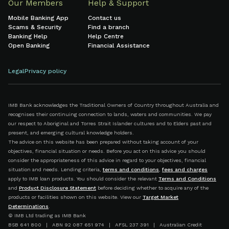
Our Members
Help & Support
Mobile Banking App
Contact us
Scams & Security
Find a branch
Banking Help
Help Centre
Open Banking
Financial Assistance
Legal
Privacy policy
IMB Bank acknowledges the Traditional Owners of Country throughout Australia and
recognises their continuing connection to lands, waters and communities. We pay
our respect to Aboriginal and Torres Strait Islander cultures and to Elders past and
present, and emerging cultural knowledge holders.
The advice on this website has been prepared without taking account of your
objectives, financial situation or needs. Before you act on this advice you should
consider the appropriateness of this advice in regard to your objectives, financial
situation and needs. Lending criteria,
terms and conditions
,
fees and charges
apply to IMB loan products. You should consider the relevant
Terms and Conditions
and
Product Disclosure Statement
before deciding whether to acquire any of the
products or facilities shown on this website. View our
Target Market
Determinations
.
© IMB Ltd trading as IMB Bank
BSB 641 800 | ABN 92 087 651 974 | AFSL 237 391 | Australian Credit