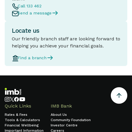
Call 133 462
Send a message
Locate us
Our friendly branch staff are looking forward to
helping you achieve your financial goals.
Find a branch
Quick Links
IMB Bank
Rates & Fees
About Us
Tools & Calculators
Community Foundation
Financial Wellbeing
Investor Centre
Important Information
Careers