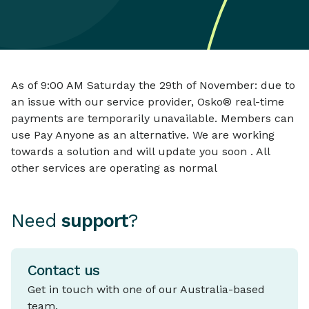
As of 9:00 AM Saturday the 29th of November: due to
an issue with our service provider, Osko® real-time
payments are temporarily unavailable. Members can
use Pay Anyone as an alternative. We are working
towards a solution and will update you soon . All
other services are operating as normal
Need
support
?
Contact us
Get in touch with one of our Australia-based
team.