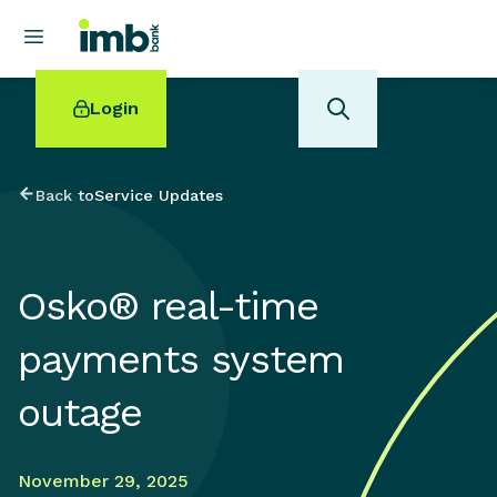
Login
Back to
Service Updates
POPULAR SEARCHES
Osko® real-time
Home loan refinancing
New car loan
payments system
Online term deposits
Swift code
outage
November 29, 2025