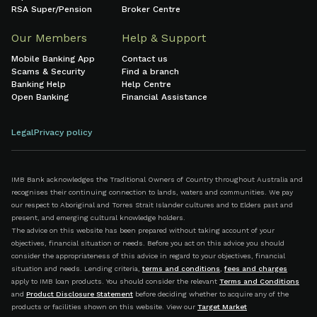
RSA Super/Pension
Broker Centre
Our Members
Help & Support
Mobile Banking App
Contact us
Scams & Security
Find a branch
Banking Help
Help Centre
Open Banking
Financial Assistance
Legal
Privacy policy
IMB Bank acknowledges the Traditional Owners of Country throughout Australia and
recognises their continuing connection to lands, waters and communities. We pay
our respect to Aboriginal and Torres Strait Islander cultures and to Elders past and
present, and emerging cultural knowledge holders.
The advice on this website has been prepared without taking account of your
objectives, financial situation or needs. Before you act on this advice you should
consider the appropriateness of this advice in regard to your objectives, financial
situation and needs. Lending criteria,
terms and conditions
,
fees and charges
apply to IMB loan products. You should consider the relevant
Terms and Conditions
and
Product Disclosure Statement
before deciding whether to acquire any of the
products or facilities shown on this website. View our
Target Market