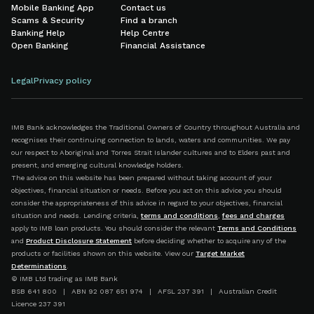
Mobile Banking App
Contact us
Scams & Security
Find a branch
Banking Help
Help Centre
Open Banking
Financial Assistance
Legal
Privacy policy
IMB Bank acknowledges the Traditional Owners of Country throughout Australia and
recognises their continuing connection to lands, waters and communities. We pay
our respect to Aboriginal and Torres Strait Islander cultures and to Elders past and
present, and emerging cultural knowledge holders.
The advice on this website has been prepared without taking account of your
objectives, financial situation or needs. Before you act on this advice you should
consider the appropriateness of this advice in regard to your objectives, financial
situation and needs. Lending criteria,
terms and conditions
,
fees and charges
apply to IMB loan products. You should consider the relevant
Terms and Conditions
and
Product Disclosure Statement
before deciding whether to acquire any of the
products or facilities shown on this website. View our
Target Market
Determinations
.
© IMB Ltd trading as IMB Bank
BSB 641 800 | ABN 92 087 651 974 | AFSL 237 391 | Australian Credit
Licence 237 391