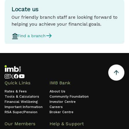
Locate us
Our friendly branch staff are looking forward to
helping you achieve your financial goals.
Find a branch
Quick Links
IMB Bank
Rates & Fees
About Us
Tools & Calculators
Community Foundation
Financial Wellbeing
Investor Centre
Important Information
Careers
RSA Super/Pension
Broker Centre
Our Members
Help & Support