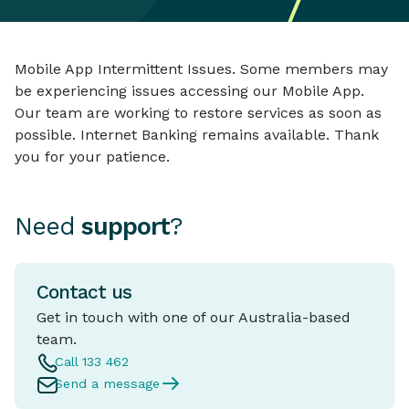
Mobile App Intermittent Issues. Some members may
be experiencing issues accessing our Mobile App.
Our team are working to restore services as soon as
possible. Internet Banking remains available. Thank
you for your patience.
Need
support
?
Contact us
Get in touch with one of our Australia-based
team.
Call 133 462
Send a message