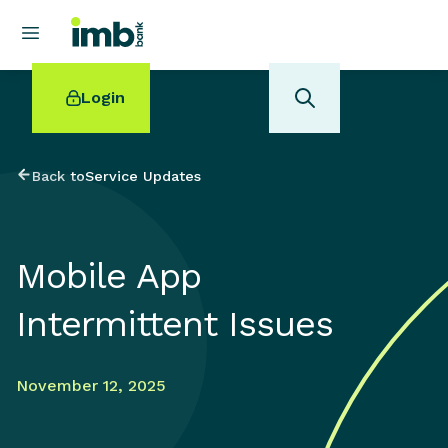
Login
Back to
Service Updates
POPULAR SEARCHES
Mobile App
Home loan refinancing
New car loan
Intermittent Issues
Online term deposits
Swift code
November 12, 2025