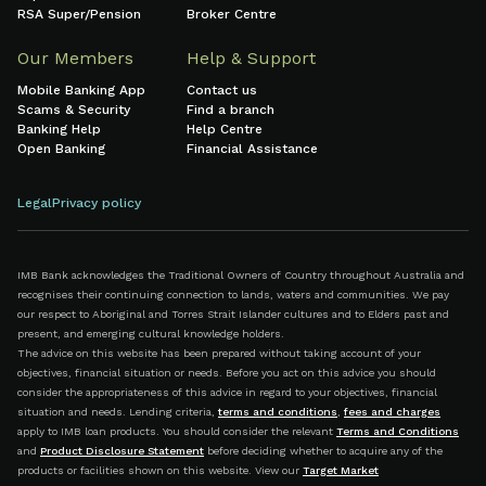
RSA Super/Pension
Broker Centre
Our Members
Help & Support
Mobile Banking App
Contact us
Scams & Security
Find a branch
Banking Help
Help Centre
Open Banking
Financial Assistance
Legal
Privacy policy
IMB Bank acknowledges the Traditional Owners of Country throughout Australia and
recognises their continuing connection to lands, waters and communities. We pay
our respect to Aboriginal and Torres Strait Islander cultures and to Elders past and
present, and emerging cultural knowledge holders.
The advice on this website has been prepared without taking account of your
objectives, financial situation or needs. Before you act on this advice you should
consider the appropriateness of this advice in regard to your objectives, financial
situation and needs. Lending criteria,
terms and conditions
,
fees and charges
apply to IMB loan products. You should consider the relevant
Terms and Conditions
and
Product Disclosure Statement
before deciding whether to acquire any of the
products or facilities shown on this website. View our
Target Market