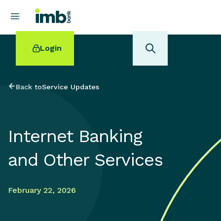
Login
Back to
Service Updates
POPULAR SEARCHES
Internet Banking
Home loan refinancing
New car loan
and Other Services
Online term deposits
Swift code
February 22, 2026