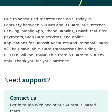
Due to scheduled maintenance on Sunday 22
February between 5.00am and 9.00am, our Internet
Banking, Mobile App, Phone Banking, Osko® real-time
payments, Stop Card services, and online
applications for Deposit Accounts and Personal Loans
will be unavailable. Card transactions including
EFTPOS will be unavailable from 5.00am to 5.30am
only. Thank you for your patience.
Need
support
?
Contact us
Get in touch with one of our Australia-based
team.