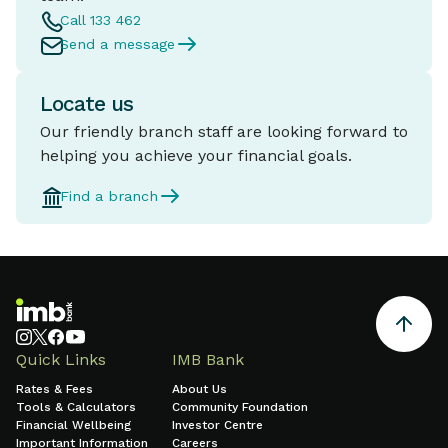
Call 133 462
Send a message
Locate us
Our friendly branch staff are looking forward to
helping you achieve your financial goals.
Find a branch
Quick Links
IMB Bank
Rates & Fees
About Us
Tools & Calculators
Community Foundation
Financial Wellbeing
Investor Centre
Important Information
Careers