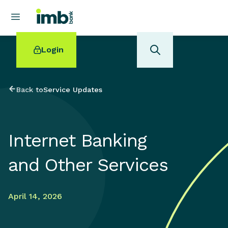
Login
Back to
Service Updates
POPULAR SEARCHES
Internet Banking
Home loan refinancing
New car loan
and Other Services
Online term deposits
Swift code
April 14, 2026