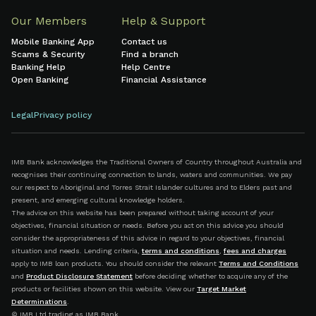
Our Members
Help & Support
Mobile Banking App
Contact us
Scams & Security
Find a branch
Banking Help
Help Centre
Open Banking
Financial Assistance
Legal
Privacy policy
IMB Bank acknowledges the Traditional Owners of Country throughout Australia and
recognises their continuing connection to lands, waters and communities. We pay
our respect to Aboriginal and Torres Strait Islander cultures and to Elders past and
present, and emerging cultural knowledge holders.
The advice on this website has been prepared without taking account of your
objectives, financial situation or needs. Before you act on this advice you should
consider the appropriateness of this advice in regard to your objectives, financial
situation and needs. Lending criteria,
terms and conditions
,
fees and charges
apply to IMB loan products. You should consider the relevant
Terms and Conditions
and
Product Disclosure Statement
before deciding whether to acquire any of the
products or facilities shown on this website. View our
Target Market
Determinations
.
© IMB Ltd trading as IMB Bank