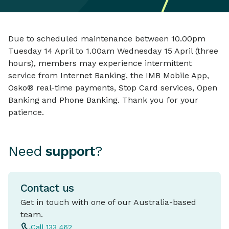
Due to scheduled maintenance between 10.00pm
Tuesday 14 April to 1.00am Wednesday 15 April (three
hours), members may experience intermittent
service from Internet Banking, the IMB Mobile App,
Osko® real-time payments, Stop Card services, Open
Banking and Phone Banking. Thank you for your
patience.
Need
support
?
Contact us
Get in touch with one of our Australia-based
team.
Call 133 462