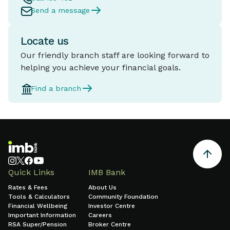
Send a message
Locate us
Our friendly branch staff are looking forward to
helping you achieve your financial goals.
Find a branch
Quick Links
IMB Bank
Rates & Fees
About Us
Tools & Calculators
Community Foundation
Financial Wellbeing
Investor Centre
Important Information
Careers
RSA Super/Pension
Broker Centre