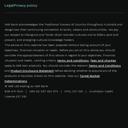
Legal
Privacy policy
IMB Bank acknowledges the Traditional Owners of Country throughout Australia and
recognises their continuing connection to lands, waters and communities. We pay
our respect to Aboriginal and Torres Strait Islander cultures and to Elders past and
present, and emerging cultural knowledge holders.
The advice on this website has been prepared without taking account of your
objectives, financial situation or needs. Before you act on this advice you should
consider the appropriateness of this advice in regard to your objectives, financial
situation and needs. Lending criteria,
terms and conditions
,
fees and charges
apply to IMB loan products. You should consider the relevant
Terms and Conditions
and
Product Disclosure Statement
before deciding whether to acquire any of the
products or facilities shown on this website. View our
Target Market
Determinations
.
© IMB Ltd trading as IMB Bank
BSB 641 800 | ABN 92 087 651 974 | AFSL 237 391 | Australian Credit
Licence 237 391