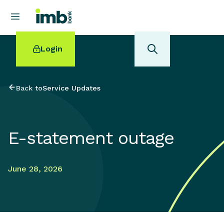
Login
Back to
Service Updates
POPULAR SEARCHES
E-statement outage
Home loan refinancing
New car loan
Online term deposits
June 28, 2026
Swift code