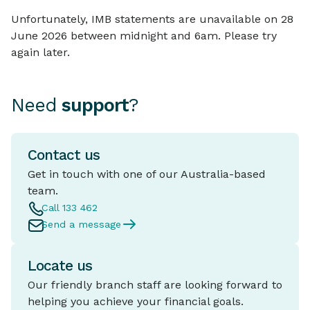
Unfortunately, IMB statements are unavailable on 28
June 2026 between midnight and 6am. Please try
again later.
Need
support
?
Contact us
Get in touch with one of our Australia-based
team.
Call 133 462
Send a message
Locate us
Our friendly branch staff are looking forward to
helping you achieve your financial goals.