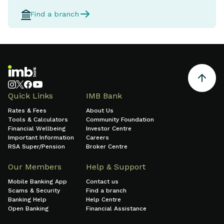
Find a branch
Quick Links
IMB Bank
Rates & Fees
About Us
Tools & Calculators
Community Foundation
Financial Wellbeing
Investor Centre
Important Information
Careers
RSA Super/Pension
Broker Centre
Our Members
Help & Support
Mobile Banking App
Contact us
Scams & Security
Find a branch
Banking Help
Help Centre
Open Banking
Financial Assistance