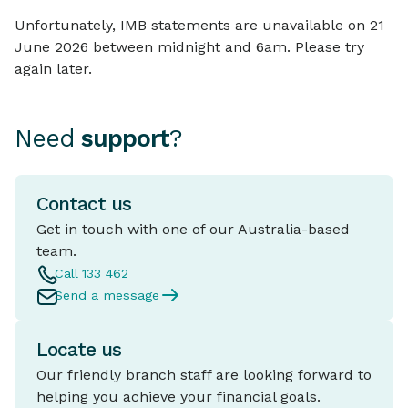
Unfortunately, IMB statements are unavailable on 21
June 2026 between midnight and 6am. Please try
again later.
Need
support
?
Contact us
Get in touch with one of our Australia-based
team.
Call 133 462
Send a message
Locate us
Our friendly branch staff are looking forward to
helping you achieve your financial goals.