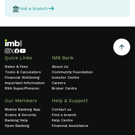
Find a branch
Quick Links
IMB Bank
Rates & Fees
About Us
Tools & Calculators
Community Foundation
Financial Wellbeing
Investor Centre
Important Information
Careers
RSA Super/Pension
Broker Centre
Our Members
Help & Support
Mobile Banking App
Contact us
Scams & Security
Find a branch
Banking Help
Help Centre
Open Banking
Financial Assistance