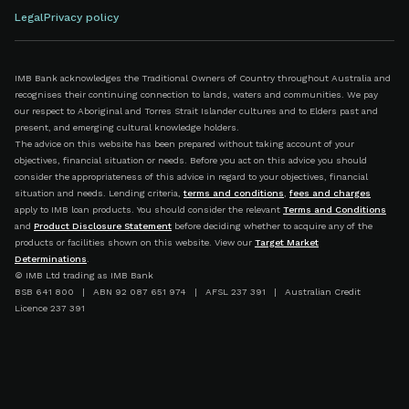
Legal
Privacy policy
IMB Bank acknowledges the Traditional Owners of Country throughout Australia and
recognises their continuing connection to lands, waters and communities. We pay
our respect to Aboriginal and Torres Strait Islander cultures and to Elders past and
present, and emerging cultural knowledge holders.
The advice on this website has been prepared without taking account of your
objectives, financial situation or needs. Before you act on this advice you should
consider the appropriateness of this advice in regard to your objectives, financial
situation and needs. Lending criteria,
terms and conditions
,
fees and charges
apply to IMB loan products. You should consider the relevant
Terms and Conditions
and
Product Disclosure Statement
before deciding whether to acquire any of the
products or facilities shown on this website. View our
Target Market
Determinations
.
© IMB Ltd trading as IMB Bank
BSB 641 800 | ABN 92 087 651 974 | AFSL 237 391 | Australian Credit
Licence 237 391