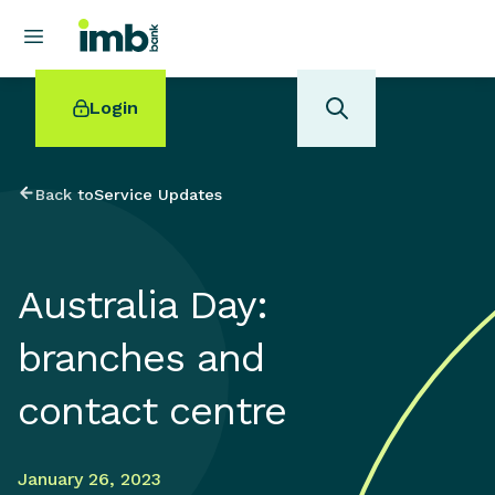
Login
Back to
Service Updates
POPULAR SEARCHES
Australia Day:
Home loan refinancing
New car loan
branches and
Online term deposits
Swift code
contact centre
January 26, 2023