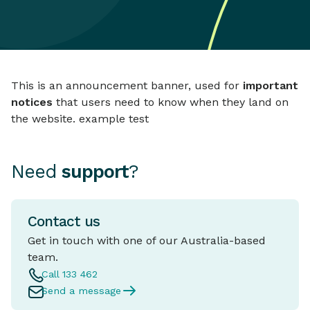
This is an announcement banner, used for
important
notices
that users need to know when they land on
the website. example test
Need
support
?
Contact us
Get in touch with one of our Australia-based
team.
Call 133 462
Send a message