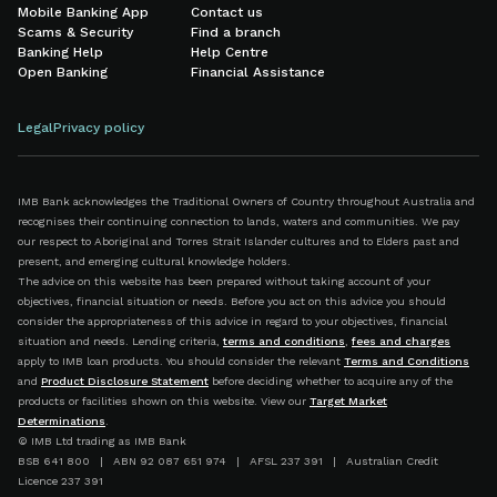
Mobile Banking App
Contact us
Scams & Security
Find a branch
Banking Help
Help Centre
Open Banking
Financial Assistance
Legal
Privacy policy
IMB Bank acknowledges the Traditional Owners of Country throughout Australia and
recognises their continuing connection to lands, waters and communities. We pay
our respect to Aboriginal and Torres Strait Islander cultures and to Elders past and
present, and emerging cultural knowledge holders.
The advice on this website has been prepared without taking account of your
objectives, financial situation or needs. Before you act on this advice you should
consider the appropriateness of this advice in regard to your objectives, financial
situation and needs. Lending criteria,
terms and conditions
,
fees and charges
apply to IMB loan products. You should consider the relevant
Terms and Conditions
and
Product Disclosure Statement
before deciding whether to acquire any of the
products or facilities shown on this website. View our
Target Market
Determinations
.
© IMB Ltd trading as IMB Bank
BSB 641 800 | ABN 92 087 651 974 | AFSL 237 391 | Australian Credit
Licence 237 391