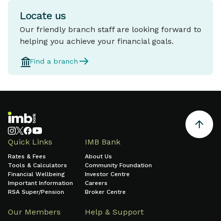
Locate us
Our friendly branch staff are looking forward to
helping you achieve your financial goals.
Find a branch
Quick Links
IMB Bank
Rates & Fees
About Us
Tools & Calculators
Community Foundation
Financial Wellbeing
Investor Centre
Important Information
Careers
RSA Super/Pension
Broker Centre
Our Members
Help & Support