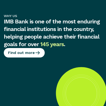
WHY US
IMB Bank is one of the most enduring
financial institutions in the country,
helping people achieve their financial
goals for over
145 years
.
Find out more