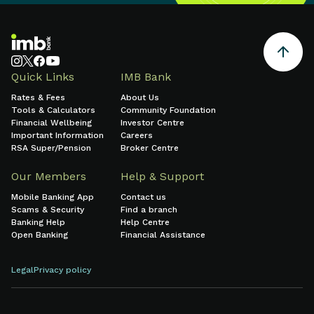
Quick Links
IMB Bank
Rates & Fees
About Us
Tools & Calculators
Community Foundation
Financial Wellbeing
Investor Centre
Important Information
Careers
RSA Super/Pension
Broker Centre
Our Members
Help & Support
Mobile Banking App
Contact us
Scams & Security
Find a branch
Banking Help
Help Centre
Open Banking
Financial Assistance
Legal
Privacy policy