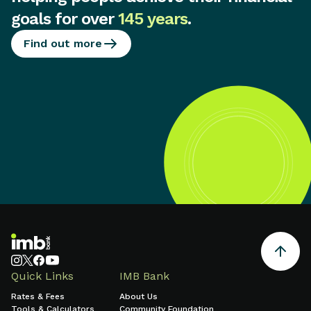
goals for over
145 years
.
Find out more
Quick Links
IMB Bank
Rates & Fees
About Us
Tools & Calculators
Community Foundation