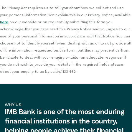
The Privacy Act requires us to tell you about how we collect and use
your personal information. We explain this in our Privacy Notice, available
here
on our website or on request. By submitting this form you
acknowledge that you have read this Privacy Notice and you agree to our
use of your personal information in accordance with that Notice. You can
choose not to identify yourself when dealing with us or to not provide all
of the information requested on this form, but this may prevent us from
being able to deal with your enquiry or tailor an adequate response. If
you do not wish to provide your details in the required fields please
direct your enquiry to us by calling 133 462.
WHY US
IMB Bank is one of the most enduring
financial institutions in the country,
helping people achieve their financial