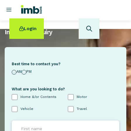
Login
Insurance Enquiry
Best time to contact you?
POPULAR SEARCHES
AM
PM
Home loan refinancing
New car loan
What are you looking to do?
Online term deposits
Home &/or Contents
Motor
Swift code
Vehicle
Travel