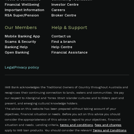
Financial Wellbeing
Investor Centre
Important Information
Careers
RSA Super/Pension
Broker Centre
Our Members
Help & Support
Mobile Banking App
Contact us
Scams & Security
Find a branch
Banking Help
Help Centre
Open Banking
Financial Assistance
Legal
Privacy policy
IMB Bank acknowledges the Traditional Owners of Country throughout Australia and
recognises their continuing connection to lands, waters and communities. We pay
our respect to Aboriginal and Torres Strait Islander cultures and to Elders past and
present, and emerging cultural knowledge holders.
The advice on this website has been prepared without taking account of your
objectives, financial situation or needs. Before you act on this advice you should
consider the appropriateness of this advice in regard to your objectives, financial
situation and needs. Lending criteria,
terms and conditions
,
fees and charges
apply to IMB loan products. You should consider the relevant
Terms and Conditions