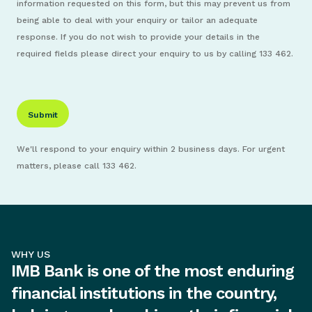
information requested on this form, but this may prevent us from
being able to deal with your enquiry or tailor an adequate
response. If you do not wish to provide your details in the
required fields please direct your enquiry to us by calling 133 462.
We'll respond to your enquiry within 2 business days. For urgent
matters, please call 133 462.
WHY US
IMB Bank is one of the most enduring
financial institutions in the country,