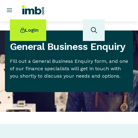
Login
General Business Enquiry
Fill out a General Business Enquiry form, and one
of our finance specialists will get in touch with
POPULAR SEARCHES
you shortly to discuss your needs and options.
Home loan refinancing
New car loan
Online term deposits
Swift code