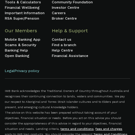
Tools & Calculators
Community Foundation
Financial Wellbeing
Investor Centre
Important Information
Careers
RSA Super/Pension
Broker Centre
Our Members
Help & Support
Mobile Banking App
Contact us
Scams & Security
Find a branch
Banking Help
Help Centre
Open Banking
Financial Assistance
Legal
Privacy policy
IMB Bank acknowledges the Traditional Owners of Country throughout Australia and
recognises their continuing connection to lands, waters and communities. We pay
our respect to Aboriginal and Torres Strait Islander cultures and to Elders past and
present, and emerging cultural knowledge holders.
The advice on this website has been prepared without taking account of your
objectives, financial situation or needs. Before you act on this advice you should
consider the appropriateness of this advice in regard to your objectives, financial
situation and needs. Lending criteria,
terms and conditions
,
fees and charges
apply to IMB loan products. You should consider the relevant
Terms and Conditions