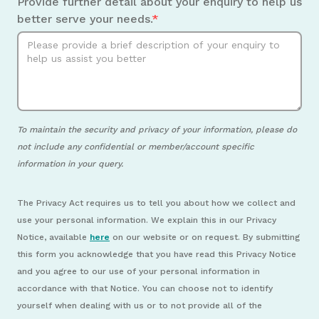
Provide further detail about your enquiry to help us
better serve your needs.
*
To maintain the security and privacy of your information, please do
not include any confidential or member/account specific
information in your query.
The Privacy Act requires us to tell you about how we collect and
use your personal information. We explain this in our Privacy
Notice, available
here
on our website or on request. By submitting
this form you acknowledge that you have read this Privacy Notice
and you agree to our use of your personal information in
accordance with that Notice. You can choose not to identify
yourself when dealing with us or to not provide all of the