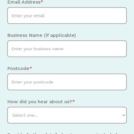
Email Address
*
Business Name (if applicable)
Postcode
*
How did you hear about us?
*