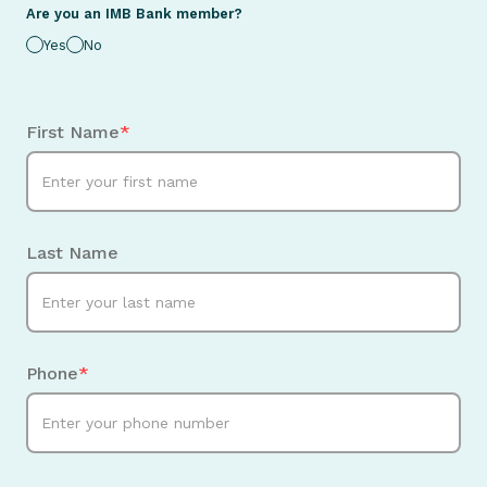
Are you an IMB Bank member?
Yes
No
First Name
*
Last Name
Phone
*