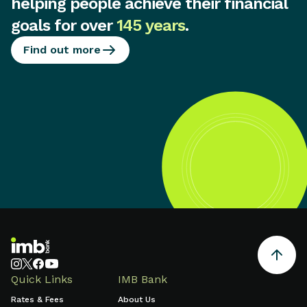
helping people achieve their financial
goals for over
145 years
.
Find out more
Quick Links
IMB Bank
Rates & Fees
About Us