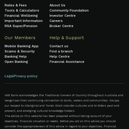
Rates & Fees
About Us
Tools & Calculators
Community Foundation
Financial Wellbeing
Investor Centre
Important Information
Careers
RSA Super/Pension
Broker Centre
Our Members
Help & Support
Mobile Banking App
Contact us
Scams & Security
Find a branch
Banking Help
Help Centre
Open Banking
Financial Assistance
Legal
Privacy policy
IMB Bank acknowledges the Traditional Owners of Country throughout Australia and
recognises their continuing connection to lands, waters and communities. We pay
our respect to Aboriginal and Torres Strait Islander cultures and to Elders past and
present, and emerging cultural knowledge holders.
The advice on this website has been prepared without taking account of your
objectives, financial situation or needs. Before you act on this advice you should
consider the appropriateness of this advice in regard to your objectives, financial