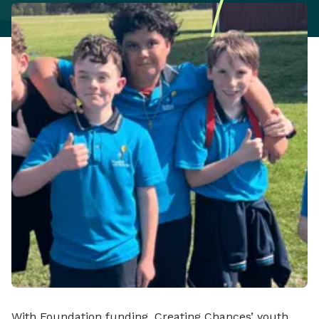
With Foundation funding, Creating Chances’ youth