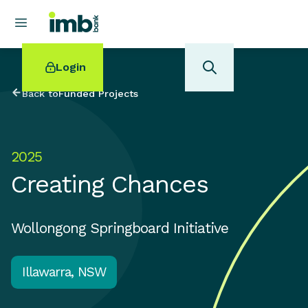
Login
Back to
Funded Projects
2025
POPULAR SEARCHES
Creating Chances
Home loan refinancing
New car loan
Online term deposits
Wollongong Springboard Initiative
Swift code
Illawarra, NSW