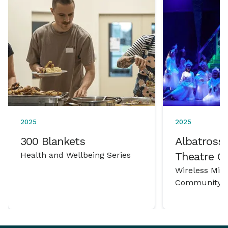
2025
2025
300 Blankets
Albatross 
Health and Wellbeing Series
Theatre 
Wireless Mic
Community P