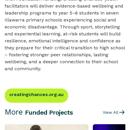
facilitators will deliver evidence-based wellbeing and
leadership programs to year 5–6 students in seven
Illawarra primary schools experiencing social and
economic disadvantage. Through sport, storytelling
and experiential learning, at-risk students will build
resilience, emotional intelligence and confidence as
they prepare for their critical transition to high school
– fostering stronger peer relationships, lasting
wellbeing, and a deeper connection to their school
and community.
creatingchances.org.au
More
Funded Projects
View All