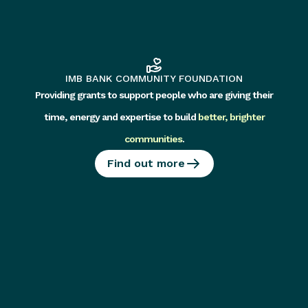
IMB BANK COMMUNITY FOUNDATION
Providing grants to support people who are giving their
time, energy and expertise to build
better, brighter
communities
.
Find out more