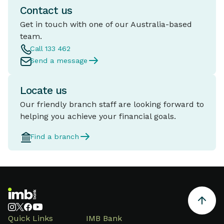
Contact us
Get in touch with one of our Australia-based
team.
Call 133 462
Send a message
Locate us
Our friendly branch staff are looking forward to
helping you achieve your financial goals.
Find a branch
Quick Links
IMB Bank