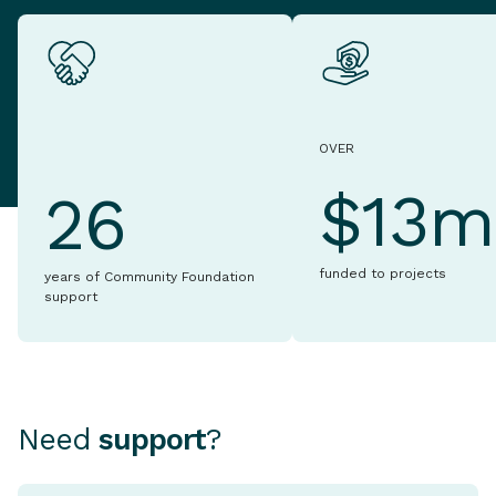
OVER
$13m
26
funded to projects
years of Community Foundation
support
Need
support
?