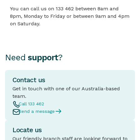
You can call us on 133 462 between 8am and
8pm, Monday to Friday or between 9am and 4pm
on Saturday.
Need
support
?
Contact us
Get in touch with one of our Australia-based
team.
Call 133 462
Send a message
Locate us
Our friendly branch staff are looking forward to