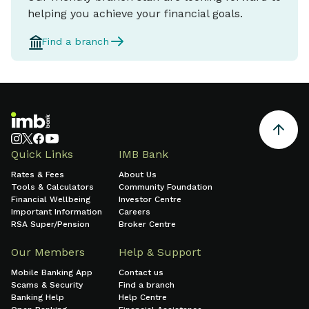
helping you achieve your financial goals.
Find a branch
Quick Links
IMB Bank
Rates & Fees
About Us
Tools & Calculators
Community Foundation
Financial Wellbeing
Investor Centre
Important Information
Careers
RSA Super/Pension
Broker Centre
Our Members
Help & Support
Mobile Banking App
Contact us
Scams & Security
Find a branch
Banking Help
Help Centre