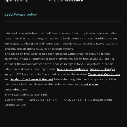
Open Banking
Financial Assistance
Legal
Privacy policy
IMB Bank acknowledges the Traditional Owners of Country throughout Australia and
recognises their continuing connection to lands, waters and communities. We pay
our respect to Aboriginal and Torres Strait Islander cultures and to Elders past and
present, and emerging cultural knowledge holders.
The advice on this website has been prepared without taking account of your
objectives, financial situation or needs. Before you act on this advice you should
consider the appropriateness of this advice in regard to your objectives, financial
situation and needs. Lending criteria,
terms and conditions
,
fees and charges
apply to IMB loan products. You should consider the relevant
Terms and Conditions
and
Product Disclosure Statement
before deciding whether to acquire any of the
products or facilities shown on this website. View our
Target Market
Determinations
.
© IMB Ltd trading as IMB Bank
BSB 641 800 | ABN 92 087 651 974 | AFSL 237 391 | Australian Credit
Licence 237 391