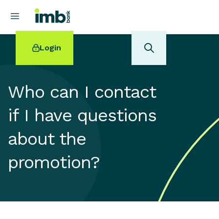
Login
Who can I contact
if I have questions
POPULAR SEARCHES
about the
Home loan refinancing
New car loan
promotion?
Online term deposits
Swift code