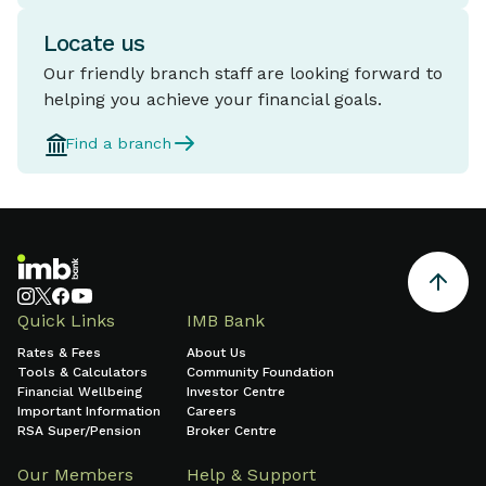
Locate us
Our friendly branch staff are looking forward to
helping you achieve your financial goals.
Find a branch
Quick Links
IMB Bank
Rates & Fees
About Us
Tools & Calculators
Community Foundation
Financial Wellbeing
Investor Centre
Important Information
Careers
RSA Super/Pension
Broker Centre
Our Members
Help & Support