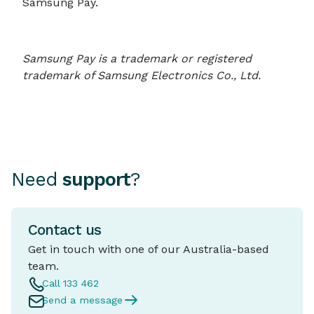
Samsung Pay.
Samsung Pay is a trademark or registered
trademark of Samsung Electronics Co., Ltd.
Need
support
?
Contact us
Get in touch with one of our Australia-based
team.
Call 133 462
Send a message