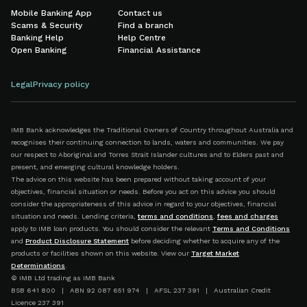
Mobile Banking App
Contact us
Scams & Security
Find a branch
Banking Help
Help Centre
Open Banking
Financial Assistance
Legal
Privacy policy
IMB Bank acknowledges the Traditional Owners of Country throughout Australia and
recognises their continuing connection to lands, waters and communities. We pay
our respect to Aboriginal and Torres Strait Islander cultures and to Elders past and
present, and emerging cultural knowledge holders.
The advice on this website has been prepared without taking account of your
objectives, financial situation or needs. Before you act on this advice you should
consider the appropriateness of this advice in regard to your objectives, financial
situation and needs. Lending criteria,
terms and conditions
,
fees and charges
apply to IMB loan products. You should consider the relevant
Terms and Conditions
and
Product Disclosure Statement
before deciding whether to acquire any of the
products or facilities shown on this website. View our
Target Market
Determinations
.
© IMB Ltd trading as IMB Bank
BSB 641 800 | ABN 92 087 651 974 | AFSL 237 391 | Australian Credit
Licence 237 391