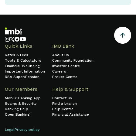
Quick Links
IMB Bank
Rates & Fees
About Us
Tools & Calculators
Community Foundation
Financial Wellbeing
Investor Centre
Important Information
Careers
RSA Super/Pension
Broker Centre
Our Members
Help & Support
Mobile Banking App
Contact us
Scams & Security
Find a branch
Banking Help
Help Centre
Open Banking
Financial Assistance
Legal
Privacy policy