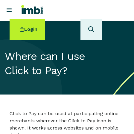
Login
Where can I use
Click to Pay?
POPULAR SEARCHES
Home loan refinancing
New car loan
Online term deposits
Swift code
Click to Pay can be used at participating online
merchants wherever the Click to Pay icon is
shown. It works across websites and on mobile