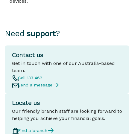
devices.
Need
support
?
Contact us
Get in touch with one of our Australia-based
team.
Call 133 462
Send a message
Locate us
Our friendly branch staff are looking forward to
helping you achieve your financial goals.
Find a branch