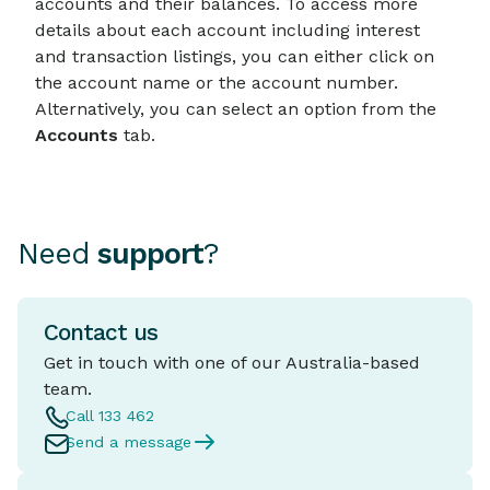
accounts and their balances. To access more
details about each account including interest
and transaction listings, you can either click on
the account name or the account number.
Alternatively, you can select an option from the
Accounts
tab.
Need
support
?
Contact us
Get in touch with one of our Australia-based
team.
Call 133 462
Send a message