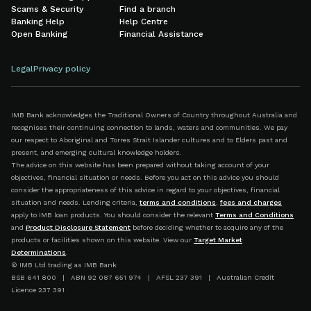
Scams & Security
Find a branch
Banking Help
Help Centre
Open Banking
Financial Assistance
Legal
Privacy policy
IMB Bank acknowledges the Traditional Owners of Country throughout Australia and
recognises their continuing connection to lands, waters and communities. We pay
our respect to Aboriginal and Torres Strait Islander cultures and to Elders past and
present, and emerging cultural knowledge holders.
The advice on this website has been prepared without taking account of your
objectives, financial situation or needs. Before you act on this advice you should
consider the appropriateness of this advice in regard to your objectives, financial
situation and needs. Lending criteria,
terms and conditions
,
fees and charges
apply to IMB loan products. You should consider the relevant
Terms and Conditions
and
Product Disclosure Statement
before deciding whether to acquire any of the
products or facilities shown on this website. View our
Target Market
Determinations
.
© IMB Ltd trading as IMB Bank
BSB 641 800 | ABN 92 087 651 974 | AFSL 237 391 | Australian Credit
Licence 237 391