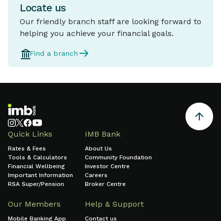
Locate us
Our friendly branch staff are looking forward to
helping you achieve your financial goals.
Find a branch
Quick Links
IMB Bank
Rates & Fees
About Us
Tools & Calculators
Community Foundation
Financial Wellbeing
Investor Centre
Important Information
Careers
RSA Super/Pension
Broker Centre
Our Members
Help & Support
Mobile Banking App
Contact us