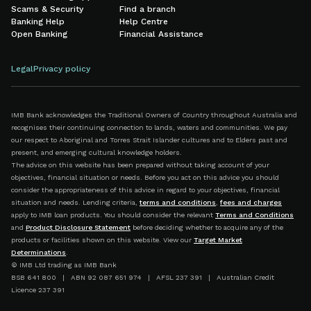
Scams & Security
Find a branch
Banking Help
Help Centre
Open Banking
Financial Assistance
Legal
Privacy policy
IMB Bank acknowledges the Traditional Owners of Country throughout Australia and
recognises their continuing connection to lands, waters and communities. We pay
our respect to Aboriginal and Torres Strait Islander cultures and to Elders past and
present, and emerging cultural knowledge holders.
The advice on this website has been prepared without taking account of your
objectives, financial situation or needs. Before you act on this advice you should
consider the appropriateness of this advice in regard to your objectives, financial
situation and needs. Lending criteria,
terms and conditions
,
fees and charges
apply to IMB loan products. You should consider the relevant
Terms and Conditions
and
Product Disclosure Statement
before deciding whether to acquire any of the
products or facilities shown on this website. View our
Target Market
Determinations
.
© IMB Ltd trading as IMB Bank
BSB 641 800 | ABN 92 087 651 974 | AFSL 237 391 | Australian Credit
Licence 237 391