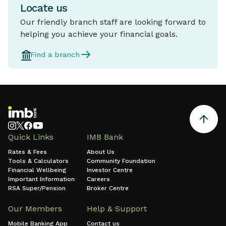
Locate us
Our friendly branch staff are looking forward to
helping you achieve your financial goals.
Find a branch
Quick Links
IMB Bank
Rates & Fees
About Us
Tools & Calculators
Community Foundation
Financial Wellbeing
Investor Centre
Important Information
Careers
RSA Super/Pension
Broker Centre
Our Members
Help & Support
Mobile Banking App
Contact us