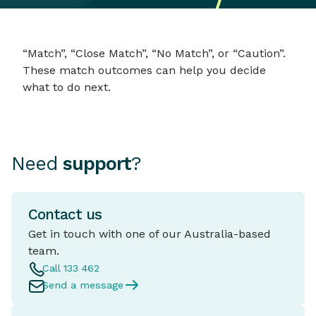
“Match”, “Close Match”, “No Match”, or “Caution”.
These match outcomes can help you decide
what to do next.
Need
support
?
Contact us
Get in touch with one of our Australia-based
team.
Call 133 462
Send a message