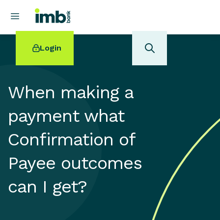
Login
When making a
payment what
POPULAR SEARCHES
Confirmation of
Home loan refinancing
New car loan
Payee outcomes
Online term deposits
Swift code
can I get?