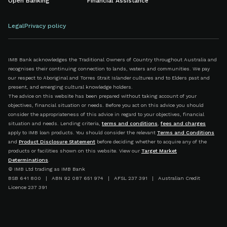
Open Banking
Financial Assistance
Legal
Privacy policy
IMB Bank acknowledges the Traditional Owners of Country throughout Australia and
recognises their continuing connection to lands, waters and communities. We pay
our respect to Aboriginal and Torres Strait Islander cultures and to Elders past and
present, and emerging cultural knowledge holders.
The advice on this website has been prepared without taking account of your
objectives, financial situation or needs. Before you act on this advice you should
consider the appropriateness of this advice in regard to your objectives, financial
situation and needs. Lending criteria,
terms and conditions
,
fees and charges
apply to IMB loan products. You should consider the relevant
Terms and Conditions
and
Product Disclosure Statement
before deciding whether to acquire any of the
products or facilities shown on this website. View our
Target Market
Determinations
.
© IMB Ltd trading as IMB Bank
BSB 641 800 | ABN 92 087 651 974 | AFSL 237 391 | Australian Credit
Licence 237 391