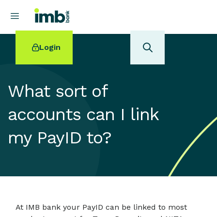
Login
What sort of
accounts can I link
POPULAR SEARCHES
my PayID to?
Home loan refinancing
New car loan
Online term deposits
Swift code
At IMB bank your PayID can be linked to most