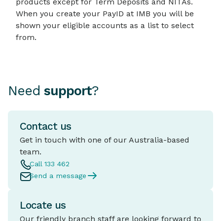
products except for Term Deposits and NITAs.
When you create your PayID at IMB you will be
shown your eligible accounts as a list to select
from.
Need
support
?
Contact us
Get in touch with one of our Australia-based
team.
Call 133 462
Send a message
Locate us
Our friendly branch staff are looking forward to