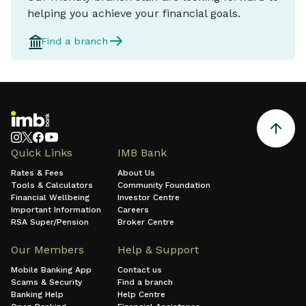
helping you achieve your financial goals.
Find a branch
Quick Links
IMB Bank
Rates & Fees
About Us
Tools & Calculators
Community Foundation
Financial Wellbeing
Investor Centre
Important Information
Careers
RSA Super/Pension
Broker Centre
Our Members
Help & Support
Mobile Banking App
Contact us
Scams & Security
Find a branch
Banking Help
Help Centre