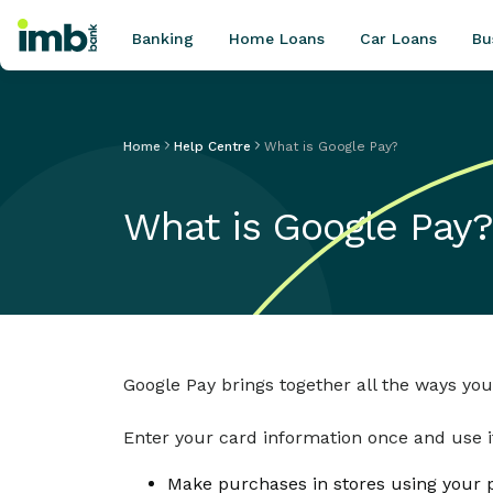
Banking
Home Loans
Car Loans
Bu
Home
Help Centre
What is Google Pay?
POPULAR SEARCHES
What is Google Pay?
Home loan refinancing
New car loan
Online term deposits
Swift code
Google Pay brings together all the ways you
Enter your card information once and use it
Make purchases in stores using your