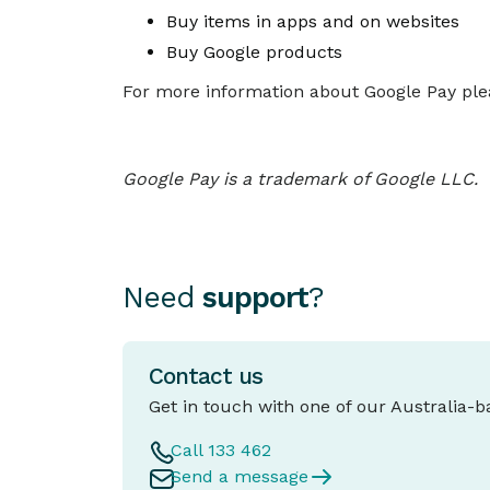
Buy items in apps and on websites
Buy Google products
For more information about Google Pay plea
Google Pay is a trademark of Google LLC.
Need
support
?
Contact us
Get in touch with one of our Australia-
Call 133 462
Send a message