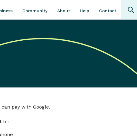
Community
About
Contact
siness
Help
 can pay with Google.
 to:
 phone