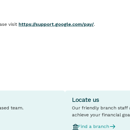
se visit
https://support.google.com/pay/
.
Locate us
based team.
Our friendly branch staff
achieve your financial goa
Find a branch