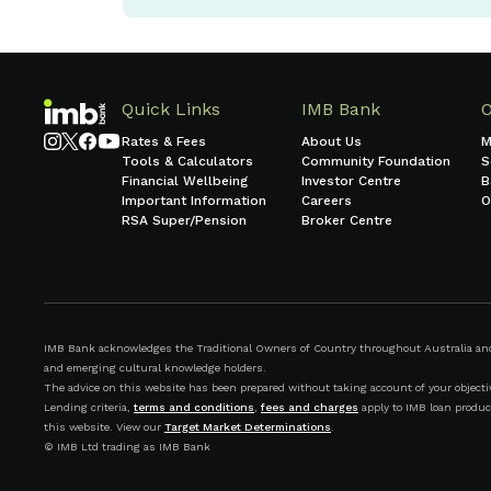
Quick Links
IMB Bank
Rates & Fees
About Us
M
Tools & Calculators
Community Foundation
S
Financial Wellbeing
Investor Centre
B
Important Information
Careers
O
RSA Super/Pension
Broker Centre
IMB Bank acknowledges the Traditional Owners of Country throughout Australia and r
and emerging cultural knowledge holders.
The advice on this website has been prepared without taking account of your objective
Lending criteria,
terms and conditions
,
fees and charges
apply to IMB loan produc
this website. View our
Target Market Determinations
.
© IMB Ltd trading as IMB Bank