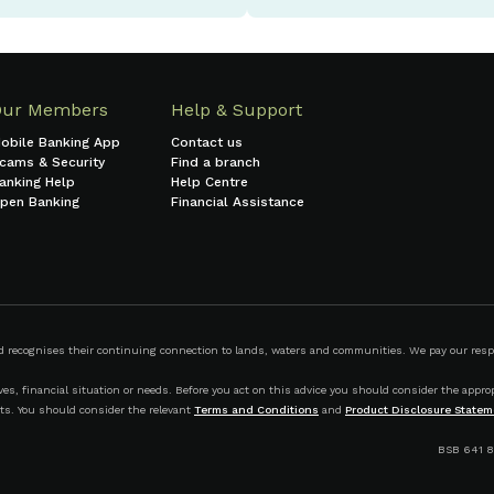
Our Members
Help & Support
obile Banking App
Contact us
cams & Security
Find a branch
anking Help
Help Centre
pen Banking
Financial Assistance
ecognises their continuing connection to lands, waters and communities. We pay our respect
s, financial situation or needs. Before you act on this advice you should consider the appropr
ts. You should consider the relevant
Terms and Conditions
and
Product Disclosure Statem
BSB 641 8