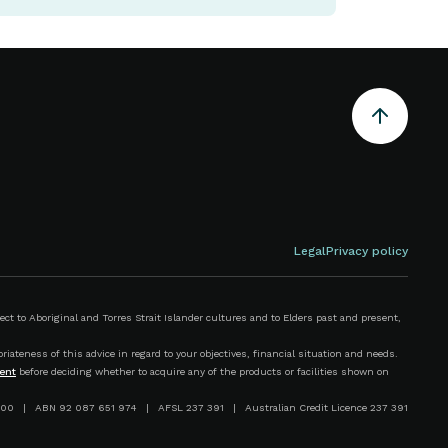
Legal
Privacy policy
 to Aboriginal and Torres Strait Islander cultures and to Elders past and present,
iateness of this advice in regard to your objectives, financial situation and needs.
ent
before deciding whether to acquire any of the products or facilities shown on
00 | ABN 92 087 651 974 | AFSL 237 391 | Australian Credit Licence 237 391