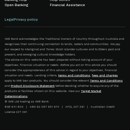
Open Banking
Financial Assistance
Legal
Privacy policy
IMB Bank acknowledges the Traditional Owners of Country throughout Australia and
recognises their continuing connection to lands, waters and communities. We pay
our respect to Aboriginal and Torres Strait Islander cultures and to Elders past and
present, and emerging cultural knowledge holders.
The advice on this website has been prepared without taking account of your
objectives, financial situation or needs. Before you act on this advice you should
consider the appropriateness of this advice in regard to your objectives, financial
situation and needs. Lending criteria,
terms and conditions
,
fees and charges
apply to IMB loan products. You should consider the relevant
Terms and Conditions
and
Product Disclosure Statement
before deciding whether to acquire any of the
products or facilities shown on this website. View our
Target Market
Determinations
.
© IMB Ltd trading as IMB Bank
BSB 641 800 | ABN 92 087 651 974 | AFSL 237 391 | Australian Credit
Licence 237 391