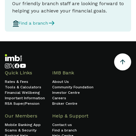
Our friendly branch staff are looking forward to
helping you achieve your financial goals.
Find a branch
Quick Links
IMB Bank
Rates & Fees
About Us
Tools & Calculators
Community Foundation
Financial Wellbeing
Investor Centre
Important Information
Careers
RSA Super/Pension
Broker Centre
Our Members
Help & Support
Mobile Banking App
Contact us
Scams & Security
Find a branch
Banking Help
Help Centre