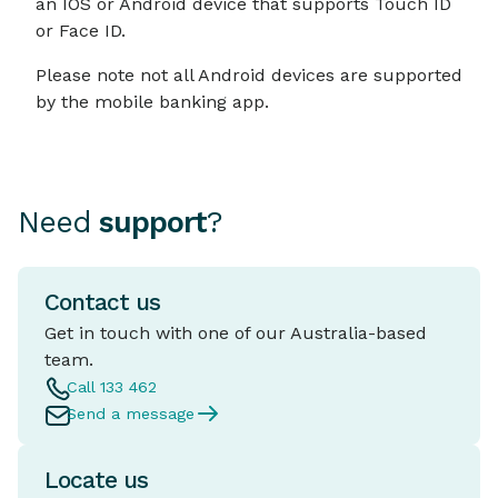
an IOS or Android device that supports Touch ID
or Face ID.
Please note not all Android devices are supported
by the mobile banking app.
Need
support
?
Contact us
Get in touch with one of our Australia-based
team.
Call 133 462
Send a message
Locate us