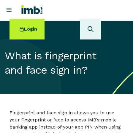
Login
What is fingerprint
and face sign in?
POPULAR SEARCHES
Home loan refinancing
New car loan
Online term deposits
Swift code
Fingerprint and face sign in allows you to use
your fingerprint or face to access IMB’s mobile
banking app instead of your app PIN when using