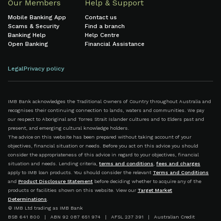
Our Members
Help & Support
Mobile Banking App
Contact us
Scams & Security
Find a branch
Banking Help
Help Centre
Open Banking
Financial Assistance
Legal
Privacy policy
IMB Bank acknowledges the Traditional Owners of Country throughout Australia and
recognises their continuing connection to lands, waters and communities. We pay
our respect to Aboriginal and Torres Strait Islander cultures and to Elders past and
present, and emerging cultural knowledge holders.
The advice on this website has been prepared without taking account of your
objectives, financial situation or needs. Before you act on this advice you should
consider the appropriateness of this advice in regard to your objectives, financial
situation and needs. Lending criteria,
terms and conditions
,
fees and charges
apply to IMB loan products. You should consider the relevant
Terms and Conditions
and
Product Disclosure Statement
before deciding whether to acquire any of the
products or facilities shown on this website. View our
Target Market
Determinations
.
© IMB Ltd trading as IMB Bank
BSB 641 800 | ABN 92 087 651 974 | AFSL 237 391 | Australian Credit