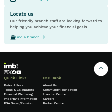
Locate us
Our friendly branch staff are looking forward to
helping you achieve your financial goals.
Find a branch
Quick Links
IMB Bank
Rates & Fees
About Us
Tools & Calculators
Community Foundation
Financial Wellbeing
Investor Centre
Important Information
Careers
RSA Super/Pension
Broker Centre