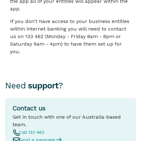
the app all of your entities will appear within the
app.
If you don't have access to your business entities
within internet banking you will need to contact
us on 133 462 (Monday - Friday 8am - 8pm or
Saturday 9am - 4pm) to have them set up for
you.
Need
support
?
Contact us
Get in touch with one of our Australia-based
team.
Call 133 462
Send a message