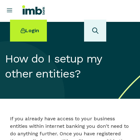
Login
How do I setup my
other entities?
POPULAR SEARCHES
Home loan refinancing
New car loan
Online term deposits
Swift code
If you already have access to your business
entities within internet banking you don't need to
do anything further. Once you have registered