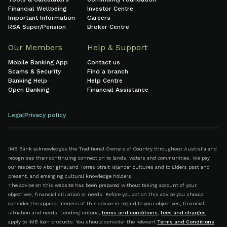
Financial Wellbeing
Investor Centre
Important Information
Careers
RSA Super/Pension
Broker Centre
Our Members
Help & Support
Mobile Banking App
Contact us
Scams & Security
Find a branch
Banking Help
Help Centre
Open Banking
Financial Assistance
Legal
Privacy policy
IMB Bank acknowledges the Traditional Owners of Country throughout Australia and
recognises their continuing connection to lands, waters and communities. We pay
our respect to Aboriginal and Torres Strait Islander cultures and to Elders past and
present, and emerging cultural knowledge holders.
The advice on this website has been prepared without taking account of your
objectives, financial situation or needs. Before you act on this advice you should
consider the appropriateness of this advice in regard to your objectives, financial
situation and needs. Lending criteria,
terms and conditions
,
fees and charges
apply to IMB loan products. You should consider the relevant
Terms and Conditions