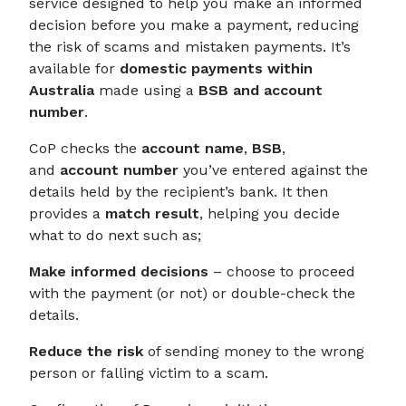
service designed to help you make an informed
decision before you make a payment, reducing
the risk of scams and mistaken payments. It’s
available for
domestic payments within
Australia
made using a
BSB and account
number
.
CoP checks the
account name
,
BSB
,
and
account number
you’ve entered against the
details held by the recipient’s bank. It then
provides a
match result
, helping you decide
what to do next such as;
Make informed decisions
– choose to proceed
with the payment (or not) or double-check the
details.
Reduce the risk
of sending money to the wrong
person or falling victim to a scam.