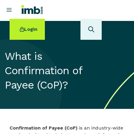
Login
What is
Confirmation of
POPULAR SEARCHES
Payee (CoP)?
Home loan refinancing
New car loan
Online term deposits
Swift code
Confirmation of Payee (CoP)
is an industry-wide