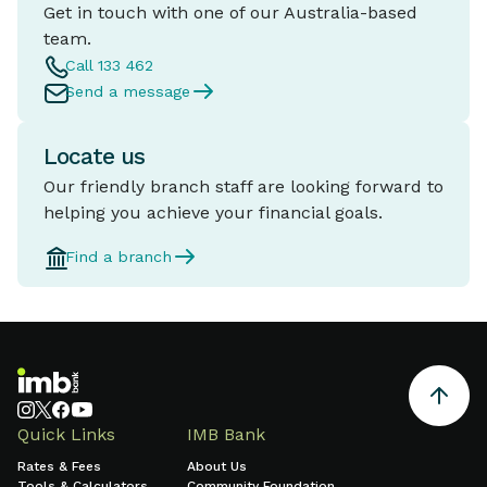
Get in touch with one of our Australia-based
team.
Call 133 462
Send a message
Locate us
Our friendly branch staff are looking forward to
helping you achieve your financial goals.
Find a branch
Quick Links
IMB Bank
Rates & Fees
About Us
Tools & Calculators
Community Foundation