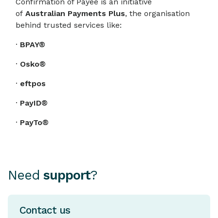
Confirmation of Payee is an initiative
of
Australian Payments Plus
, the organisation
behind trusted services like:
·
BPAY®
·
Osko®
·
eftpos
·
PayID®
·
PayTo®
Need
support
?
Contact us