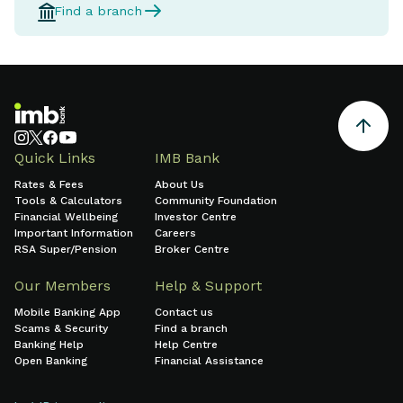
Find a branch
Quick Links
IMB Bank
Rates & Fees
About Us
Tools & Calculators
Community Foundation
Financial Wellbeing
Investor Centre
Important Information
Careers
RSA Super/Pension
Broker Centre
Our Members
Help & Support
Mobile Banking App
Contact us
Scams & Security
Find a branch
Banking Help
Help Centre
Open Banking
Financial Assistance