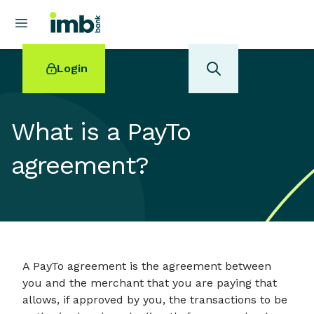
Login
What is a PayTo
agreement?
POPULAR SEARCHES
Home loan refinancing
New car loan
Online term deposits
Swift code
A PayTo agreement is the agreement between
you and the merchant that you are paying that
allows, if approved by you, the transactions to be