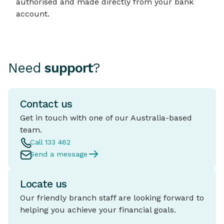
authorised and made directly from your bank
account.
Need
support
?
Contact us
Get in touch with one of our Australia-based
team.
Call 133 462
Send a message
Locate us
Our friendly branch staff are looking forward to
helping you achieve your financial goals.