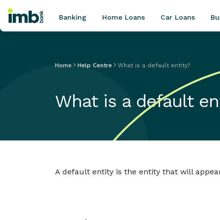
Banking
Home Loans
Car Loans
Bu
Home
Help Centre
What is a default entity?
POPULAR SEARCHES
What is a default en
Home loan refinancing
New car loan
Online term deposits
Swift code
A default entity is the entity that will appe