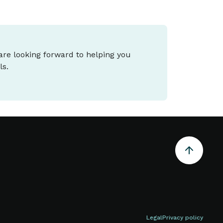
 are looking forward to helping you
ls.
Legal
Privacy policy