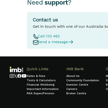
Need
support
?
Contact us
Get in touch with one of our Australia-
Call 133 462
Send a message
Quick Links
IMB Bank
Rates & Fees
About Us
M
Tools & Calculators
Community Foundation
S
Financial Wellbeing
Investor Centre
B
Important Information
Careers
O
RSA Super/Pension
Broker Centre