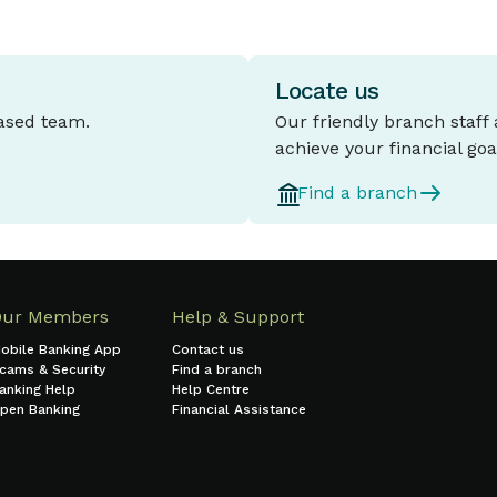
Locate us
based team.
Our friendly branch staff
achieve your financial goa
Find a branch
Our Members
Help & Support
obile Banking App
Contact us
cams & Security
Find a branch
anking Help
Help Centre
pen Banking
Financial Assistance