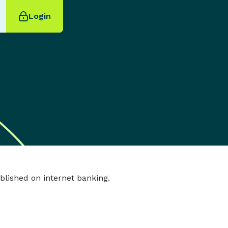
Login
tablished on internet banking.