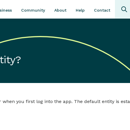
Community
About
Contact
siness
Help
tity?
ar when you first log into the app. The default entity is es