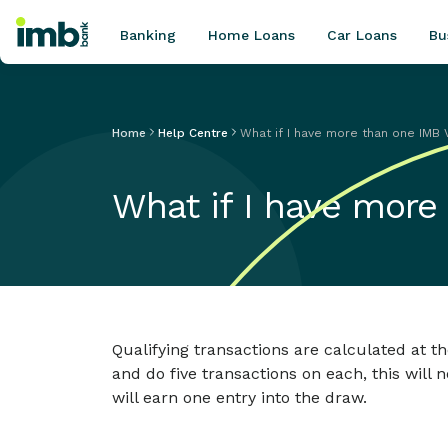
Banking
Home Loans
Car Loans
Bu
Home
Help Centre
What if I have more than one IMB 
POPULAR SEARCHES
What if I have more
Home loan refinancing
New car loan
Online term deposits
Swift code
Qualifying transactions are calculated at th
and do five transactions on each, this will 
will earn one entry into the draw.