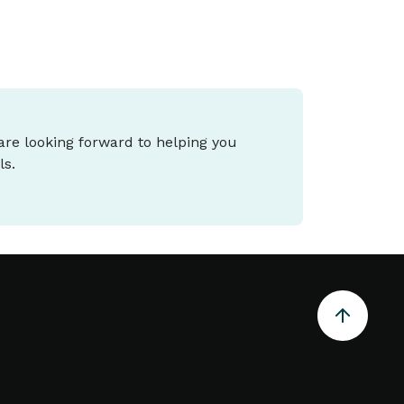
 are looking forward to helping you
ls.