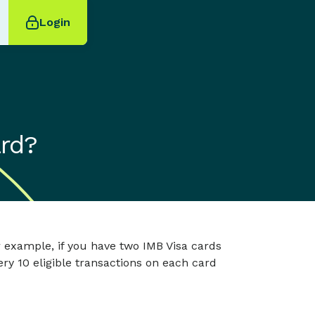
Login
ard?
or example, if you have two IMB Visa cards
very 10 eligible transactions on each card