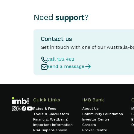
Need
support
?
Contact us
Get in touch with one of our Australia-
Call 133 462
Send a message
Quick Links
IMB Bank
Rates & Fees
About Us
M
Tools & Calculators
Community Foundation
S
Financial Wellbeing
Investor Centre
B
Important Information
Careers
O
RSA Super/Pension
Broker Centre