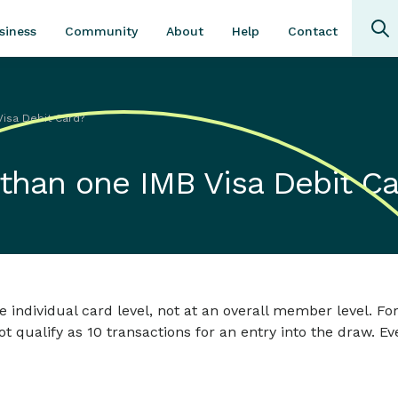
Community
About
Contact
siness
Help
Visa Debit Card?
 than one IMB Visa Debit C
e individual card level, not at an overall member level. F
not qualify as 10 transactions for an entry into the draw. E