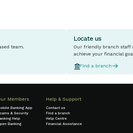
Locate us
based team.
Our friendly branch staff
achieve your financial goa
Find a branch
Our Members
Help & Support
obile Banking App
Contact us
cams & Security
Find a branch
anking Help
Help Centre
pen Banking
Financial Assistance