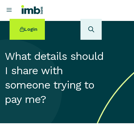
Login
What details should
I share with
POPULAR SEARCHES
someone trying to
Home loan refinancing
New car loan
pay me?
Online term deposits
Swift code