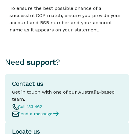
To ensure the best possible chance of a
successful COP match, ensure you provide your
account and BSB number and your account
name as it appears on your statement.
Need
support
?
Contact us
Get in touch with one of our Australia-based
team.
Call 133 462
Send a message
Locate us