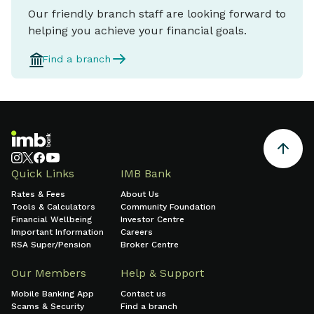
Our friendly branch staff are looking forward to
helping you achieve your financial goals.
Find a branch
Quick Links
IMB Bank
Rates & Fees
About Us
Tools & Calculators
Community Foundation
Financial Wellbeing
Investor Centre
Important Information
Careers
RSA Super/Pension
Broker Centre
Our Members
Help & Support
Mobile Banking App
Contact us
Scams & Security
Find a branch