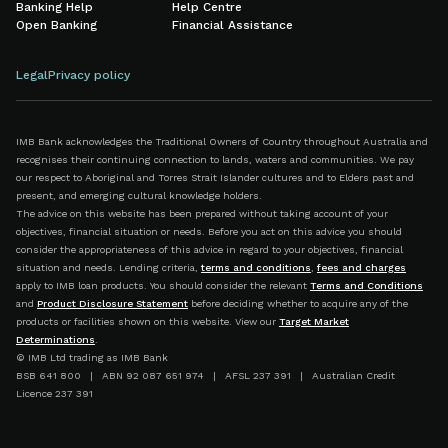
Banking Help
Help Centre
Open Banking
Financial Assistance
Legal
Privacy policy
IMB Bank acknowledges the Traditional Owners of Country throughout Australia and
recognises their continuing connection to lands, waters and communities. We pay
our respect to Aboriginal and Torres Strait Islander cultures and to Elders past and
present, and emerging cultural knowledge holders.
The advice on this website has been prepared without taking account of your
objectives, financial situation or needs. Before you act on this advice you should
consider the appropriateness of this advice in regard to your objectives, financial
situation and needs. Lending criteria,
terms and conditions
,
fees and charges
apply to IMB loan products. You should consider the relevant
Terms and Conditions
and
Product Disclosure Statement
before deciding whether to acquire any of the
products or facilities shown on this website. View our
Target Market
Determinations
.
© IMB Ltd trading as IMB Bank
BSB 641 800 | ABN 92 087 651 974 | AFSL 237 391 | Australian Credit
Licence 237 391