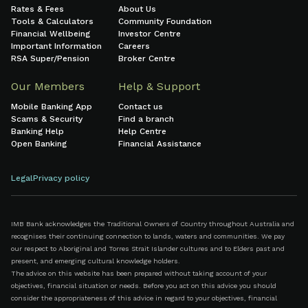
Rates & Fees
About Us
Tools & Calculators
Community Foundation
Financial Wellbeing
Investor Centre
Important Information
Careers
RSA Super/Pension
Broker Centre
Our Members
Help & Support
Mobile Banking App
Contact us
Scams & Security
Find a branch
Banking Help
Help Centre
Open Banking
Financial Assistance
Legal
Privacy policy
IMB Bank acknowledges the Traditional Owners of Country throughout Australia and
recognises their continuing connection to lands, waters and communities. We pay
our respect to Aboriginal and Torres Strait Islander cultures and to Elders past and
present, and emerging cultural knowledge holders.
The advice on this website has been prepared without taking account of your
objectives, financial situation or needs. Before you act on this advice you should
consider the appropriateness of this advice in regard to your objectives, financial