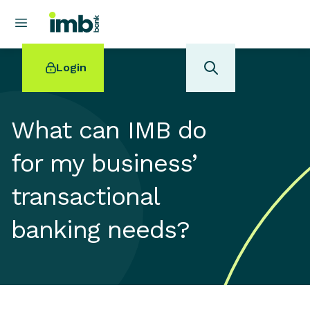
Login
What can IMB do
for my business’
POPULAR SEARCHES
transactional
Home loan refinancing
New car loan
banking needs?
Online term deposits
Swift code