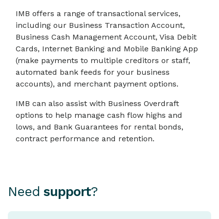
IMB offers a range of transactional services,
including our Business Transaction Account,
Business Cash Management Account, Visa Debit
Cards, Internet Banking and Mobile Banking App
(make payments to multiple creditors or staff,
automated bank feeds for your business
accounts), and merchant payment options.
IMB can also assist with Business Overdraft
options to help manage cash flow highs and
lows, and Bank Guarantees for rental bonds,
contract performance and retention.
Need
support
?