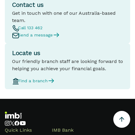
Contact us
Get in touch with one of our Australia-based
team.
Call 133 462
Send a message
Locate us
Our friendly branch staff are looking forward to
helping you achieve your financial goals.
Find a branch
Quick Links
IMB Bank